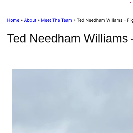
Home
»
About
»
Meet The Team
»
Ted Needham Williams – Flig
Ted Needham Williams – 