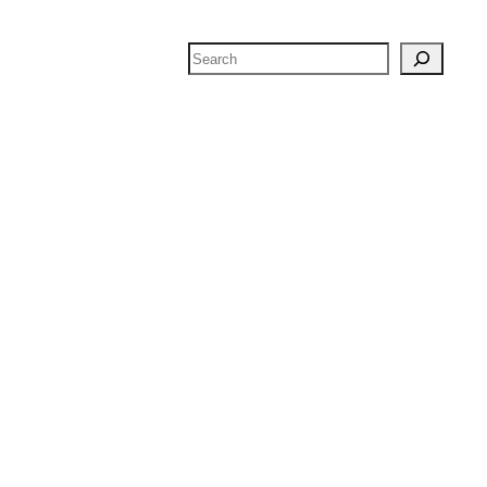
Search