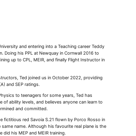
University and entering into a Teaching career Teddy
n. Doing his PPL at Newquay in Cornwall 2016 to
ning up to CPL, MEIR, and finally Flight Instructor in
structors, Ted joined us in October 2022, providing
 (A) and SEP ratings.
hysics to teenagers for some years, Ted has
 of ability levels, and believes anyone can learn to
etermined and committed.
the fictitious red Savoia S.21 flown by Porco Rosso in
he same name. Although his favourite real plane is the
 did his MEP and MEIR training.