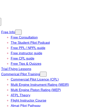
Free Info
Free Consultation
The Student Pilot Podcast
Free PPL / NPPL guide
Free instructor guide
Free CPL guide
Free Tips & Quizzes
Trial Flying Lessons
Commerical Pilot Training
Commercial Pilot Licence (CPL)
Multi Engine Instrument Rating (MEIR)
Multi Engine Piston Rating (MEP)
ATPL Theory
Flight Instructor Course
Almat Pilot Pathway