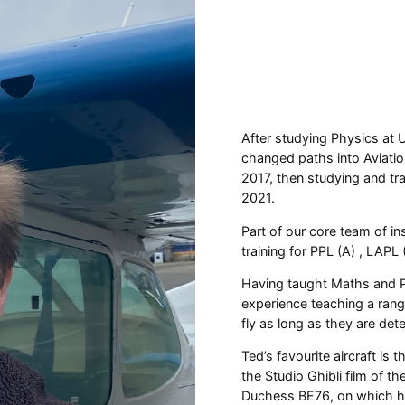
After studying Physics at 
changed paths into Aviatio
2017, then studying and trai
2021.
Part of our core team of in
training for PPL (A) , LAPL
Having taught Maths and P
experience teaching a range
fly as long as they are d
Ted’s favourite aircraft is 
the Studio Ghibli film of t
Duchess BE76, on which he