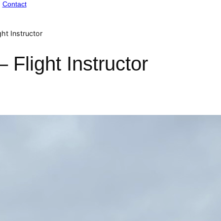
Contact
ht Instructor
Flight Instructor