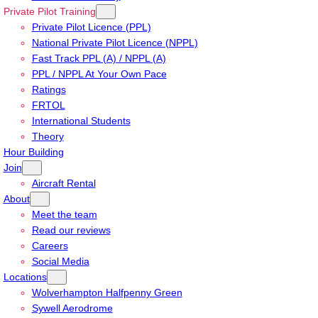
Private Pilot Training
Private Pilot Licence (PPL)
National Private Pilot Licence (NPPL)
Fast Track PPL (A) / NPPL (A)
PPL / NPPL At Your Own Pace
Ratings
FRTOL
International Students
Theory
Hour Building
Join
Aircraft Rental
About
Meet the team
Read our reviews
Careers
Social Media
Locations
Wolverhampton Halfpenny Green
Sywell Aerodrome