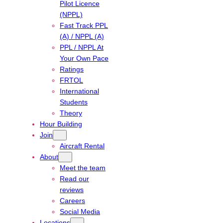
Pilot Licence
(NPPL)
Fast Track PPL
(A) / NPPL (A)
PPL / NPPL At
Your Own Pace
Ratings
FRTOL
International
Students
Theory
Hour Building
Join
Aircraft Rental
About
Meet the team
Read our
reviews
Careers
Social Media
Locations