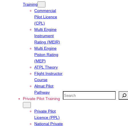
Training
Commercial
Pilot Licence
(CPL)
Multi Engine
Instrument
Rating (MEIR)
Multi Engine
Piston Rating
(MEP)
ATPL Theory
Flight Instructor
Course
Almat Pilot
Pathway
Search
Private Pilot Training
Private Pilot
Licence (PPL)
National Private