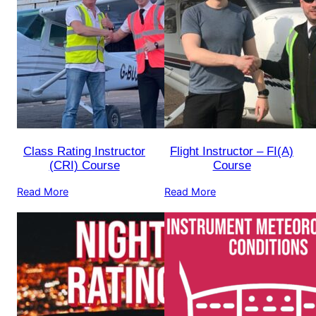
Class Rating Instructor
Flight Instructor – FI(A)
(CRI) Course
Course
Read More
Read More