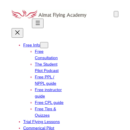
Skip
to
content
Free Info
Free
Consultation
The Student
Pilot Podcast
Free PPL /
NPPL guide
Free instructor
guide
Free CPL guide
Free Tips &
Quizzes
Trial Flying Lessons
Commerical Pilot