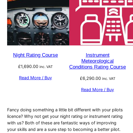
Night Rating Course
Instrument
Meteorological
£
1,690.00
Conditions Rating Course
inc. VAT
Read More / Buy
£
6,290.00
inc. VAT
Read More / Buy
Fancy doing something a little bit different with your pilots
licence? Why not get your night rating or instrument rating
with us? Both of these are fantastic ways of improving
your skills and are a sure step to becoming a better pilot.