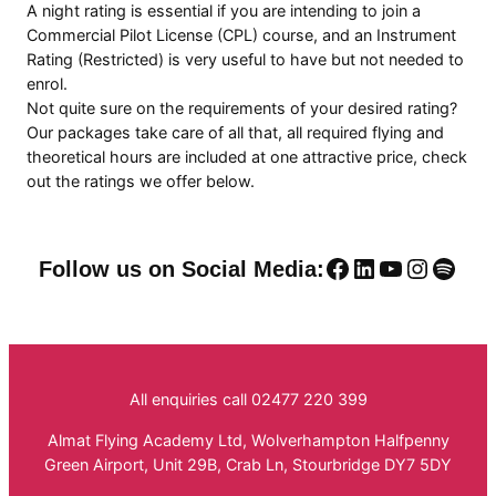
A night rating is essential if you are intending to join a
Commercial Pilot License (CPL) course, and an Instrument
Rating (Restricted) is very useful to have but not needed to
enrol.
Not quite sure on the requirements of your desired rating?
Our packages take care of all that, all required flying and
theoretical hours are included at one attractive price, check
out the ratings we offer below.
Facebook
LinkedIn
YouTube
Instag
Spoti
Follow us on Social Media:
All enquiries call 02477 220 399
Almat Flying Academy Ltd, Wolverhampton Halfpenny
Green Airport, Unit 29B, Crab Ln, Stourbridge DY7 5DY