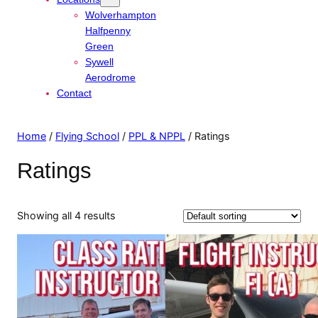
Wolverhampton
Halfpenny
Green
Sywell
Aerodrome
Contact
Home
/
Flying School
/
PPL & NPPL
/ Ratings
Ratings
Showing all 4 results