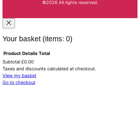
©2026 All rights reserved.
Your basket
(items: 0)
Product
Details
Total
Subtotal
£0.00
Products
Taxes and discounts calculated at checkout.
in
View my basket
Go to checkout
basket