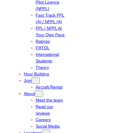
Pilot Licence
(NPPL)
Fast Track PPL
(A) / NPPL (A)
PPL / NPPL At
Your Own Pace
Ratings
FRTOL
International
Students
Theory
Hour Building
Join
Aircraft Rental
About
Meet the team
Read our
reviews
Careers
Social Media
Locations