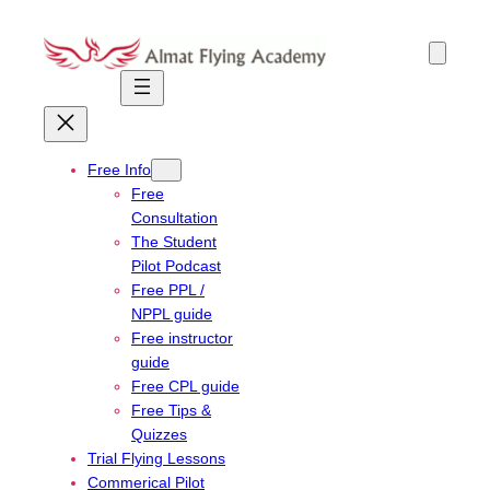
Skip
to
content
Free Info
Free
Consultation
The Student
Pilot Podcast
Free PPL /
NPPL guide
Free instructor
guide
Free CPL guide
Free Tips &
Quizzes
Trial Flying Lessons
Commerical Pilot