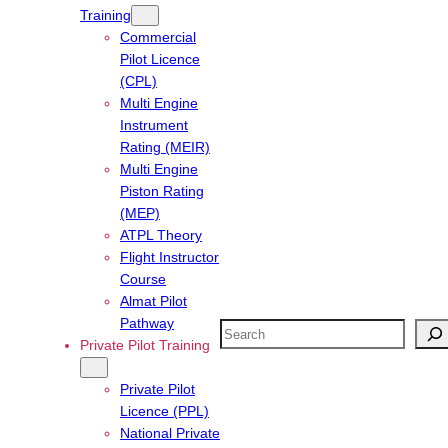
Training
Commercial
Pilot Licence
(CPL)
Multi Engine
Instrument
Rating (MEIR)
Multi Engine
Piston Rating
(MEP)
ATPL Theory
Flight Instructor
Course
Almat Pilot
Pathway
Search
Private Pilot Training
Private Pilot
Licence (PPL)
National Private