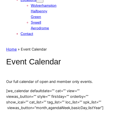
Wolverhampton
Halfpenny
Green
Sywell
Aerodrome
Contact
Home
»
Event Calendar
Event Calendar
Our full calendar of open and member only events.
[we_calendar defaultdate=”” cat=”” view=””
viewas_button=”” style=”” firstday=”” orderby=””
show_ical=”” cat_list=”” tag_list=”” loc_list=”” spk_list=””
viewas_button=”month,agendaWeek,basicDay,listYear”]