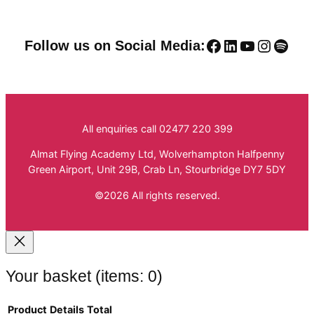
Facebook
LinkedIn
YouTube
Instag
Spoti
Follow us on Social Media:
All enquiries call 02477 220 399
Almat Flying Academy Ltd, Wolverhampton Halfpenny
Green Airport, Unit 29B, Crab Ln, Stourbridge DY7 5DY
©2026 All rights reserved.
Your basket
(items: 0)
Product
Details
Total