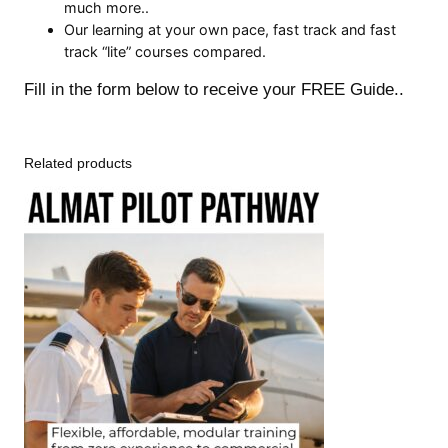
much more..
Our learning at your own pace, fast track and fast
track “lite” courses compared.
Fill in the form below to receive your FREE Guide..
Related products