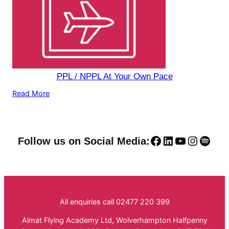
PPL / NPPL At Your Own Pace
Read More
Facebook
LinkedIn
YouTube
Instag
Spoti
Follow us on Social Media:
All enquiries call 02477 220 399
Almat Flying Academy Ltd, Wolverhampton Halfpenny