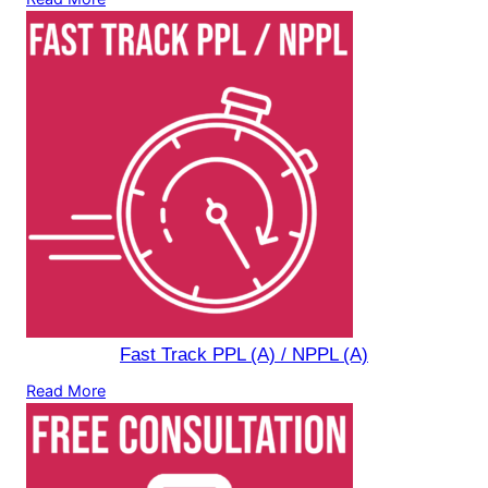
Fast Track PPL (A) / NPPL (A)
Read More