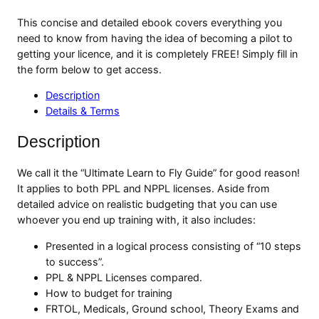
This concise and detailed ebook covers everything you
need to know from having the idea of becoming a pilot to
getting your licence, and it is completely FREE! Simply fill in
the form below to get access.
Description
Details & Terms
Description
We call it the “Ultimate Learn to Fly Guide” for good reason!
It applies to both PPL and NPPL licenses. Aside from
detailed advice on realistic budgeting that you can use
whoever you end up training with, it also includes:
Presented in a logical process consisting of “10 steps
to success”.
PPL & NPPL Licenses compared.
How to budget for training
FRTOL, Medicals, Ground school, Theory Exams and