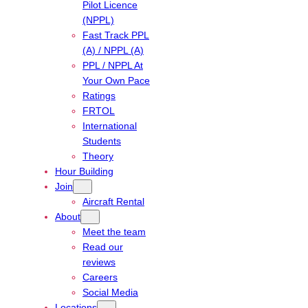
Pilot Licence
(NPPL)
Fast Track PPL
(A) / NPPL (A)
PPL / NPPL At
Your Own Pace
Ratings
FRTOL
International
Students
Theory
Hour Building
Join
Aircraft Rental
About
Meet the team
Read our
reviews
Careers
Social Media
Locations