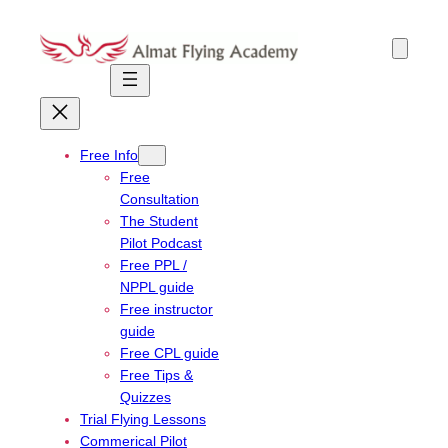
Skip
to
content
Free Info
Free
Consultation
The Student
Pilot Podcast
Free PPL /
NPPL guide
Free instructor
guide
Free CPL guide
Free Tips &
Quizzes
Trial Flying Lessons
Commerical Pilot