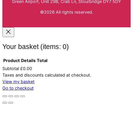
Green Airport, Unit 29B, Crab Ln, Stourbridge DY7 5DY
©2026 All rights reserved.
Your basket
(items: 0)
Product
Details
Total
Subtotal
£0.00
Products
Taxes and discounts calculated at checkout.
in
View my basket
Go to checkout
basket