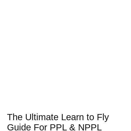
The Ultimate Learn to Fly
Guide For PPL & NPPL