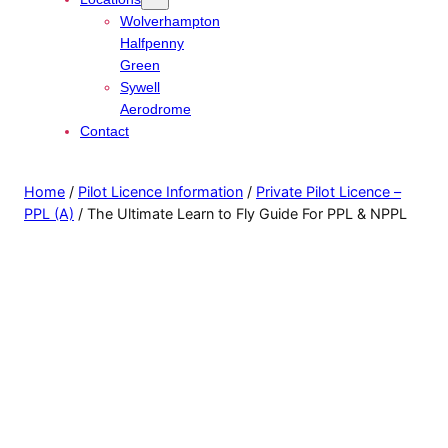
Wolverhampton
Halfpenny
Green
Sywell
Aerodrome
Contact
Home
/
Pilot Licence Information
/
Private Pilot Licence –
PPL (A)
/ The Ultimate Learn to Fly Guide For PPL & NPPL