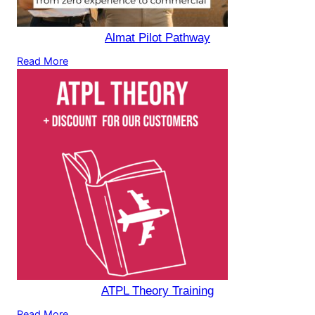
Almat Pilot Pathway
Read More
ATPL Theory Training
Read More