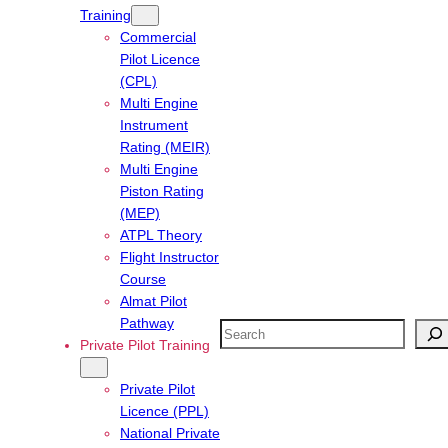
Training
Commercial
Pilot Licence
(CPL)
Multi Engine
Instrument
Rating (MEIR)
Multi Engine
Piston Rating
(MEP)
ATPL Theory
Flight Instructor
Course
Almat Pilot
Pathway
Search
Private Pilot Training
Private Pilot
Licence (PPL)
National Private