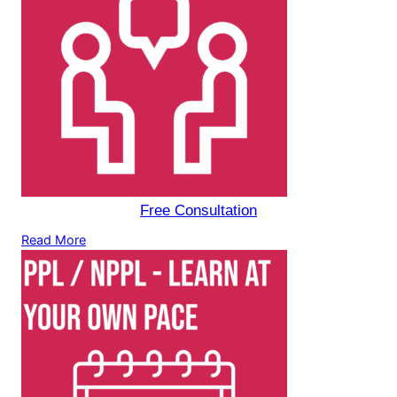
Free Consultation
Read More