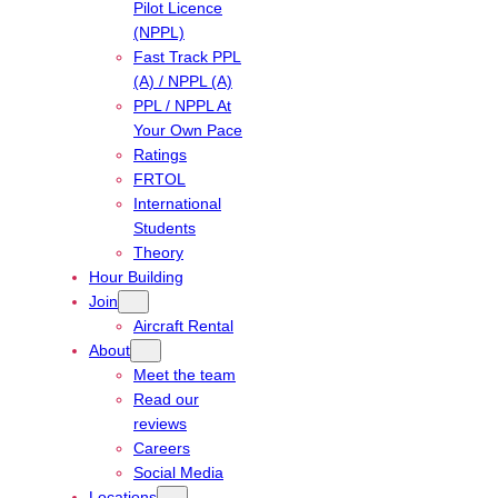
Pilot Licence
(NPPL)
Fast Track PPL
(A) / NPPL (A)
PPL / NPPL At
Your Own Pace
Ratings
FRTOL
International
Students
Theory
Hour Building
Join
Aircraft Rental
About
Meet the team
Read our
reviews
Careers
Social Media
Locations