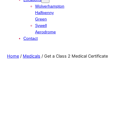
Wolverhampton
Halfpenny
Green
Sywell
Aerodrome
Contact
Home
/
Medicals
/ Get a Class 2 Medical Certificate