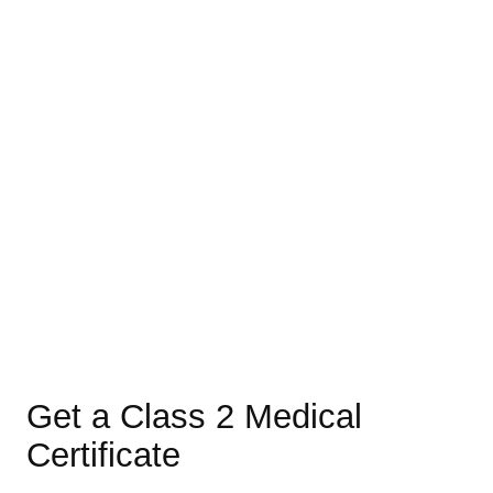
Get a Class 2 Medical
Certificate