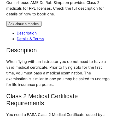
Our in-house AME Dr. Rob Simpson provides Class 2
medicals for PPL licenses. Check the full description for
details of how to book one.
Ask about a medical
Description
Details & Terms
Description
When flying with an instructor you do not need to have a
valid medical certificate. Prior to flying solo for the first
time, you must pass a medical examination. The
examination is similar to one you may be asked to undergo
for life insurance purposes.
Class 2 Medical Certificate
Requirements
You need a EASA Class 2 Medical Certificate issued by a