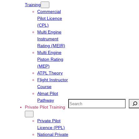
Training
Commercial
Pilot Licence
(CPL)
Multi Engine
Instrument
Rating (MEIR)
Multi Engine
Piston Rating
(MEP)
ATPL Theory
Flight Instructor
Course
Almat Pilot
Pathway
Search
Private Pilot Training
Private Pilot
Licence (PPL)
National Private