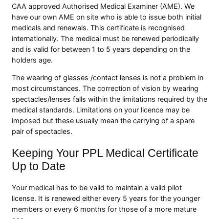
CAA approved Authorised Medical Examiner (AME). We
have our own AME on site who is able to issue both initial
medicals and renewals. This certificate is recognised
internationally. The medical must be renewed periodically
and is valid for between 1 to 5 years depending on the
holders age.
The wearing of glasses /contact lenses is not a problem in
most circumstances. The correction of vision by wearing
spectacles/lenses falls within the limitations required by the
medical standards. Limitations on your licence may be
imposed but these usually mean the carrying of a spare
pair of spectacles.
Keeping Your PPL Medical Certificate
Up to Date
Your medical has to be valid to maintain a valid pilot
license. It is renewed either every 5 years for the younger
members or every 6 months for those of a more mature