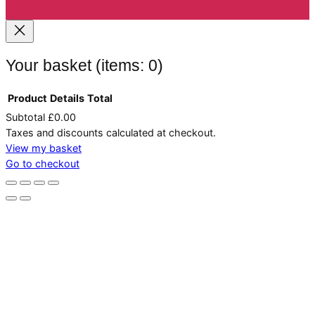
Your basket
(items: 0)
Product
Details
Total
Subtotal
£0.00
Products
Taxes and discounts calculated at checkout.
in
View my basket
Go to checkout
basket