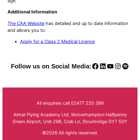
age.
Additional Information
The CAA Website
has detailed and up to date information
and allows you to:
Apply for a Class 2 Medical Licence
Facebook
LinkedIn
YouTube
Instag
Spoti
Follow us on Social Media:
All enquiries call 02477 220 399
Almat Flying Academy Ltd, Wolverhampton Halfpenny
Green Airport, Unit 29B, Crab Ln, Stourbridge DY7 5DY
©2026 All rights reserved.