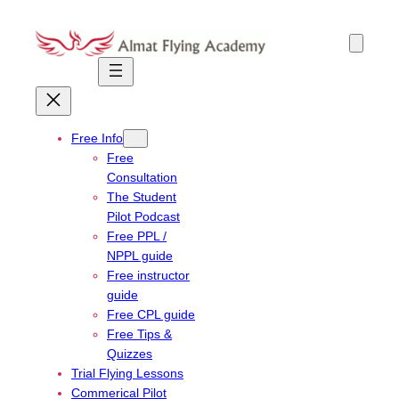
Skip
to
content
Free Info
Free
Consultation
The Student
Pilot Podcast
Free PPL /
NPPL guide
Free instructor
guide
Free CPL guide
Free Tips &
Quizzes
Trial Flying Lessons
Commerical Pilot