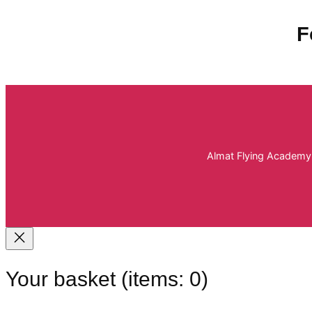
F
Almat Flying Academy 
Your basket
(items: 0)