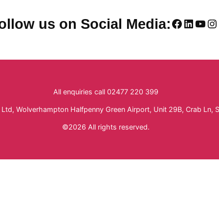
Faceboo
Linked
You
In
ollow us on Social Media:
All enquiries call 02477 220 399
Ltd, Wolverhampton Halfpenny Green Airport, Unit 29B, Crab Ln, 
©2026 All rights reserved.