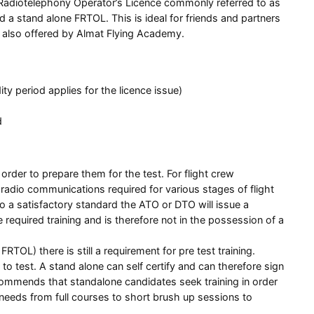
ht Radiotelephony Operator’s Licence commonly referred to as
ld a stand alone FRTOL. This is ideal for friends and partners
se also offered by Almat Flying Academy.
 period applies for the licence issue)
d
order to prepare them for the test. For flight crew
 radio communications required for various stages of flight
 a satisfactory standard the ATO or DTO will issue a
quired training and is therefore not in the possession of a
RTOL) there is still a requirement for pre test training.
to test. A stand alone can self certify and can therefore sign
commends that standalone candidates seek training in order
 needs from full courses to short brush up sessions to