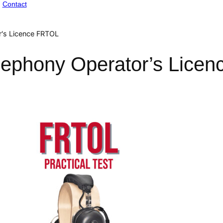
Contact
r's Licence FRTOL
lephony Operator’s Lice