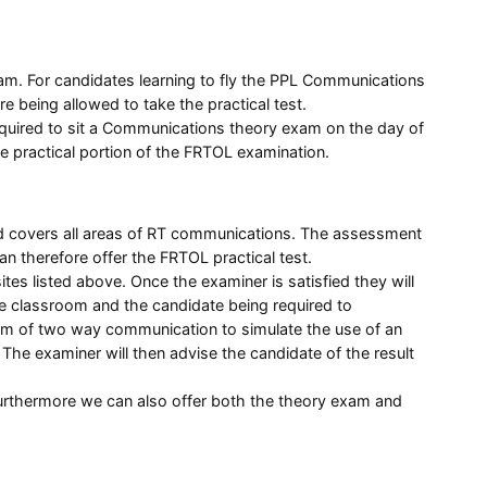
am. For candidates learning to fly the PPL Communications
being allowed to take the practical test.
equired to sit a Communications theory exam on the day of
he practical portion of the FRTOL examination.
and covers all areas of RT communications. The assessment
 therefore offer the FRTOL practical test.
tes listed above. Once the examiner is satisfied they will
 the classroom and the candidate being required to
orm of two way communication to simulate the use of an
 The examiner will then advise the candidate of the result
. Furthermore we can also offer both the theory exam and