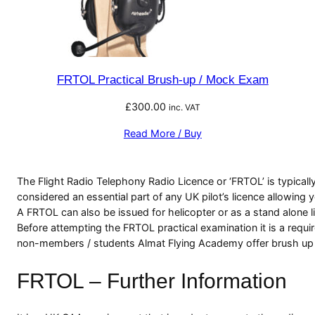
FRTOL Practical Brush-up / Mock Exam
£
300.00
inc. VAT
Read More / Buy
The Flight Radio Telephony Radio Licence or ‘FRTOL’ is typically
considered an essential part of any UK pilot’s licence allowing 
A FRTOL can also be issued for helicopter or as a stand alone li
Before attempting the FRTOL practical examination it is a requi
non-members / students Almat Flying Academy offer brush up and
FRTOL – Further Information