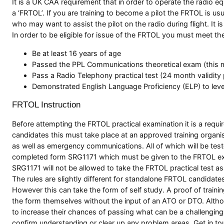
It is a UK CAA requirement that in order to operate the radio e
a ‘FRTOL’. If you are training to become a pilot the FRTOL is usu
who may want to assist the pilot on the radio during flight. It
In order to be eligible for issue of the FRTOL you must meet th
Be at least 16 years of age
Passed the PPL Communications theoretical exam (this mu
Pass a Radio Telephony practical test (24 month validity p
Demonstrated English Language Proficiency (ELP) to level
FRTOL Instruction
Before attempting the FRTOL practical examination it is a requi
candidates this must take place at an approved training organis
as well as emergency communications. All of which will be tes
completed form SRG1171 which must be given to the FRTOL exami
SRG1171 will not be allowed to take the FRTOL practical test a
The rules are slightly different for standalone FRTOL candidates 
However this can take the form of self study. A proof of trainin
the form themselves without the input of an ATO or DTO. Altho
to increase their chances of passing what can be a challenging 
confirm understanding or clear up any problem areas. Get in t