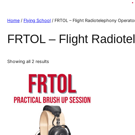
Home
/
Flying School
/ FRTOL – Flight Radiotelephony Operato
FRTOL – Flight Radiote
Showing all 2 results