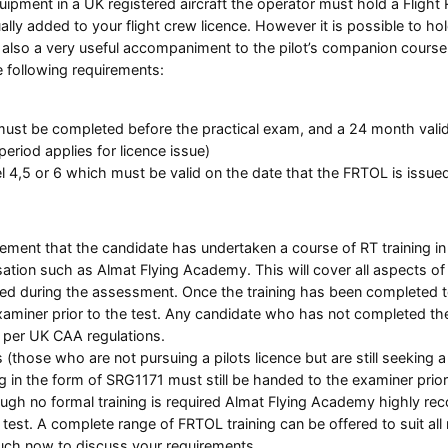
quipment in a UK registered aircraft the operator must hold a Flig
ally added to your flight crew licence. However it is possible to ho
 is also a very useful accompaniment to the pilot’s companion cour
e following requirements:
st be completed before the practical exam, and a 24 month validity
eriod applies for licence issue)
 4,5 or 6 which must be valid on the date that the FRTOL is issue
rement that the candidate has undertaken a course of RT training in 
ation such as Almat Flying Academy. This will cover all aspects of
ted during the assessment. Once the training has been completed to
ner prior to the test. Any candidate who has not completed the re
s per UK CAA regulations.
(those who are not pursuing a pilots licence but are still seeking a F
g in the form of SRG1171 must still be handed to the examiner prior 
ugh no formal training is required Almat Flying Academy highly re
test. A complete range of FRTOL training can be offered to suit all
ouch now to discuss your requirements.