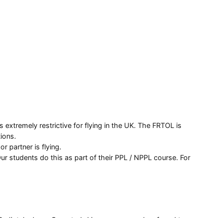
 extremely restrictive for flying in the UK. The FRTOL is
ions.
r partner is flying.
ur students do this as part of their PPL / NPPL course. For