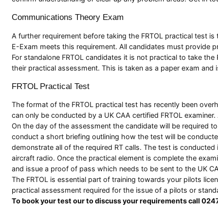
Communications Theory Exam
A further requirement before taking the FRTOL practical test 
E-Exam meets this requirement. All candidates must provide pr
For standalone FRTOL candidates it is not practical to take t
their practical assessment. This is taken as a paper exam and i
FRTOL Practical Test
The format of the FRTOL practical test has recently been over
can only be conducted by a UK CAA certified FRTOL examiner. 
On the day of the assessment the candidate will be required to p
conduct a short briefing outlining how the test will be conducte
demonstrate all of the required RT calls. The test is conduct
aircraft radio. Once the practical element is complete the exam
and issue a proof of pass which needs to be sent to the UK CA
The FRTOL is essential part of training towards your pilots lic
practical assessment required for the issue of a pilots or stan
To book your test our to discuss your requirements call 02