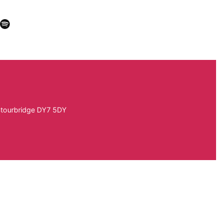
k
In
Tube
stagram
Spotify
Stourbridge DY7 5DY