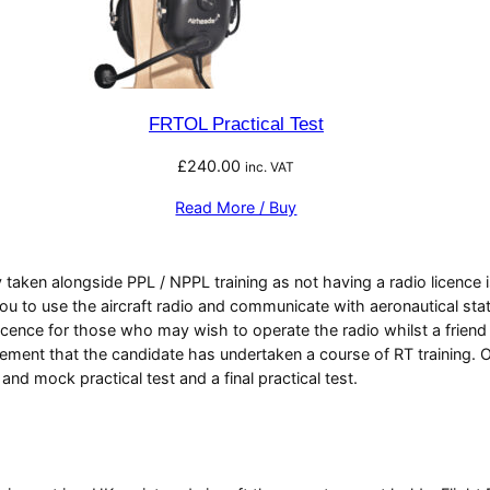
FRTOL Practical Test
£
240.00
inc. VAT
Read More / Buy
 taken alongside PPL / NPPL training as not having a radio licence is
you to use the aircraft radio and communicate with aeronautical stat
cence for those who may wish to operate the radio whilst a friend o
rement that the candidate has undertaken a course of RT training. O
 mock practical test and a final practical test.