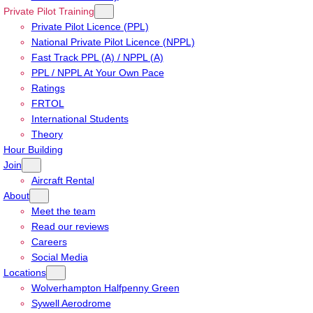
Private Pilot Training
Private Pilot Licence (PPL)
National Private Pilot Licence (NPPL)
Fast Track PPL (A) / NPPL (A)
PPL / NPPL At Your Own Pace
Ratings
FRTOL
International Students
Theory
Hour Building
Join
Aircraft Rental
About
Meet the team
Read our reviews
Careers
Social Media
Locations
Wolverhampton Halfpenny Green
Sywell Aerodrome