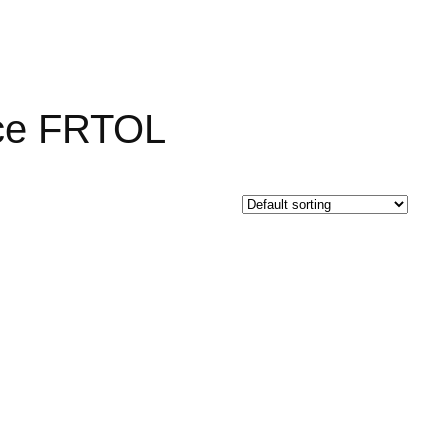
nce FRTOL