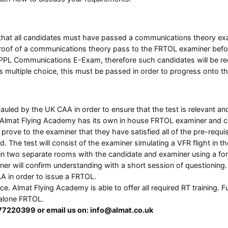
is that all candidates must have passed a communications theory ex
oof of a communications theory pass to the FRTOL examiner before 
he PPL Communications E-Exam, therefore such candidates will be r
s multiple choice, this must be passed in order to progress onto t
hauled by the UK CAA in order to ensure that the test is relevant 
Almat Flying Academy has its own in house FRTOL examiner and can
rove to the examiner that they have satisfied all of the pre-requisi
d. The test will consist of the examiner simulating a VFR flight in
ed in two separate rooms with the candidate and examiner using a f
iner will confirm understanding with a short session of questioning.
A in order to issue a FRTOL.
ence. Almat Flying Academy is able to offer all required RT training
dalone FRTOL.
477220399 or email us on: info@almat.co.uk