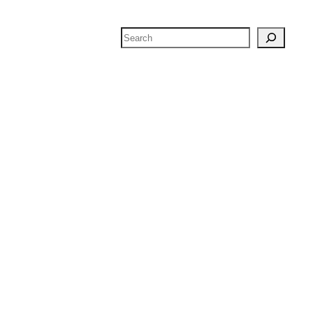
Search