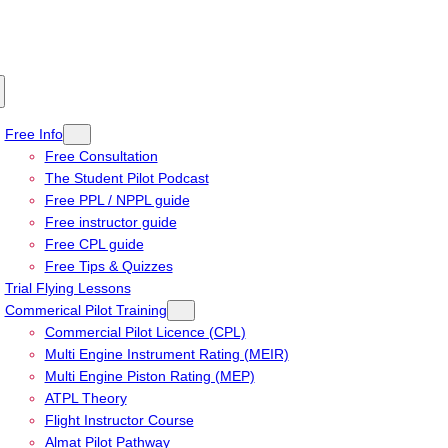
Free Info
Free Consultation
The Student Pilot Podcast
Free PPL / NPPL guide
Free instructor guide
Free CPL guide
Free Tips & Quizzes
Trial Flying Lessons
Commerical Pilot Training
Commercial Pilot Licence (CPL)
Multi Engine Instrument Rating (MEIR)
Multi Engine Piston Rating (MEP)
ATPL Theory
Flight Instructor Course
Almat Pilot Pathway