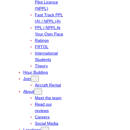
Pilot Licence
(NPPL)
Fast Track PPL
(A) / NPPL (A)
PPL / NPPL At
Your Own Pace
Ratings
FRTOL
International
Students
Theory
Hour Building
Join
Aircraft Rental
About
Meet the team
Read our
reviews
Careers
Social Media
Locations