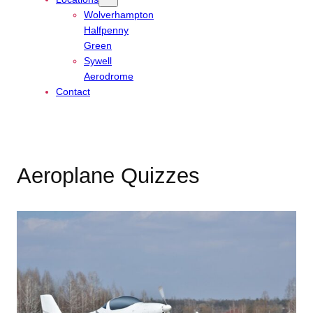
Wolverhampton
Halfpenny
Green
Sywell
Aerodrome
Contact
Aeroplane Quizzes