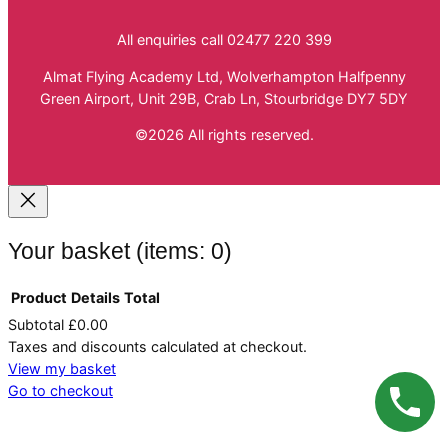
All enquiries call 02477 220 399
Almat Flying Academy Ltd, Wolverhampton Halfpenny
Green Airport, Unit 29B, Crab Ln, Stourbridge DY7 5DY
©2026 All rights reserved.
Your basket
(items: 0)
Product
Details
Total
Subtotal
£0.00
Products
Taxes and discounts calculated at checkout.
in
View my basket
Go to checkout
basket