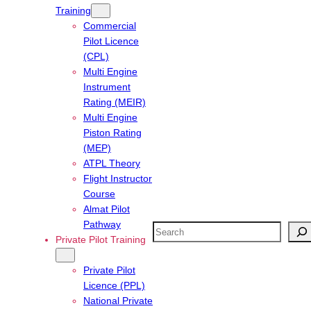
Training
Commercial
Pilot Licence
(CPL)
Multi Engine
Instrument
Rating (MEIR)
Multi Engine
Piston Rating
(MEP)
ATPL Theory
Flight Instructor
Course
Almat Pilot
Pathway
Search
Private Pilot Training
Private Pilot
Licence (PPL)
National Private