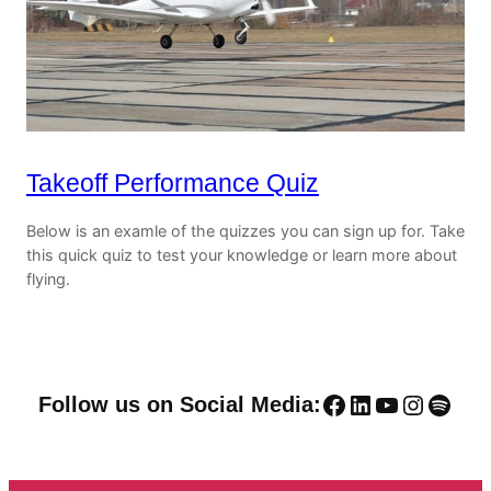
Takeoff Performance Quiz
Below is an examle of the quizzes you can sign up for. Take
this quick quiz to test your knowledge or learn more about
flying.
Facebook
LinkedIn
YouTube
Instag
Spoti
Follow us on Social Media: