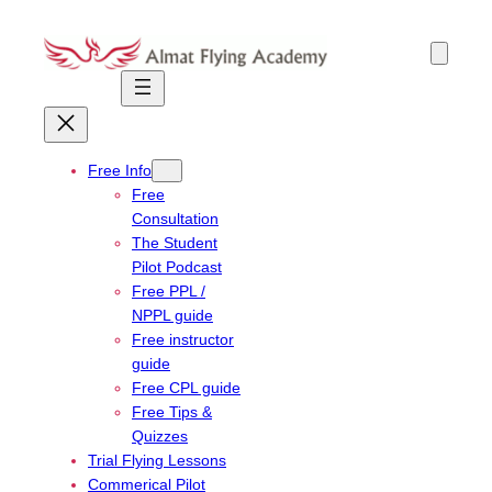
Skip
to
content
Free Info
Free
Consultation
The Student
Pilot Podcast
Free PPL /
NPPL guide
Free instructor
guide
Free CPL guide
Free Tips &
Quizzes
Trial Flying Lessons
Commerical Pilot