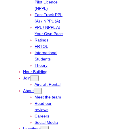
Pilot Licence
(NPPL)
Fast Track PPL
(A) / NPPL (A)
PPL / NPPL At
Your Own Pace
Ratings
FRTOL
International
Students
Theory
Hour Building
Join
Aircraft Rental
About
Meet the team
Read our
reviews
Careers
Social Media
Locations