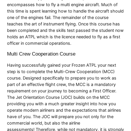
encompasses how to fly a multi engine aircraft. Much of
this time is spent learning how to handle the aircraft should
one of the engines fail. The remainder of the course
teaches the art of instrument flying. Once this course has
been completed and the skills test passed the student now
holds an ATPL which is the licence needed to fly as a first
officer in commercial operations.
Multi Crew Cooperation Course
Having successfully gained your Frozen ATPL your next
step is to complete the Multi-Crew Cooperation (MCC)
course. Designed specifically to prepare you to work as
part of an effective flight crew, the MCC is a mandatory
requirement on your journey to becoming a First Officer.
The Jet Orientation Course (JOC) builds on the MCC
providing you with a much greater insight into how you
operate modern airliners and the expectations that airlines
have of you. The JOC will prepare you not only for the
commercial world, but also the airline
assessments! Therefore, while not mandatory, it is strongly