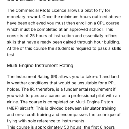
The Commercial Pilots Licence allows a pilot to fly for
monetary reward. Once the minimum hours outlined above
have been achieved you must then enroll on a CPL course
which must be completed at an approved school. This
consists of 25 hours of instruction and essentially refines
skills that have already been gained through hour building.
At the of this course the student is required to pass a skills
test.
Multi Engine Instrument Rating
The Instrument Rating (IR) allows you to take-off and land
in weather conditions that would be unsuitable for a PPL
holder. The IR, therefore, is a fundamental requirement if
you wish to pursue a career as a professional pilot with an
airline. The course is completed on Multi-Engine Piston
(MEP) aircraft. This is divided between simulator training
and on-aircraft training and encompasses the technique of
flying with sole reference to instruments.
This course is approximately 50 hours, the first 6 hours