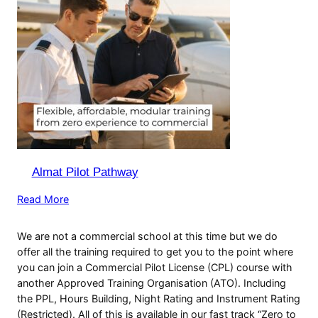
Almat Pilot Pathway
Read More
We are not a commercial school at this time but we do
offer all the training required to get you to the point where
you can join a Commercial Pilot License (CPL) course with
another Approved Training Organisation (ATO). Including
the PPL, Hours Building, Night Rating and Instrument Rating
(Restricted). All of this is available in our fast track “Zero to