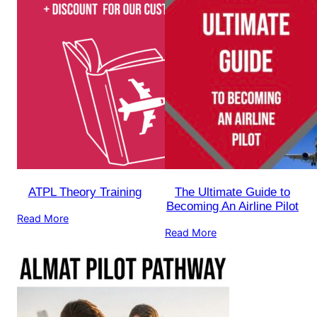
ATPL Theory Training
The Ultimate Guide to
Becoming An Airline Pilot
Read More
Read More