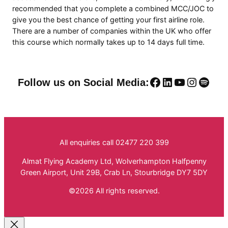
recommended that you complete a combined MCC/JOC to
give you the best chance of getting your first airline role.
There are a number of companies within the UK who offer
this course which normally takes up to 14 days full time.
Facebook
LinkedIn
YouTube
Instag
Spoti
Follow us on Social Media:
All enquiries call 02477 220 399
Almat Flying Academy Ltd, Wolverhampton Halfpenny
Green Airport, Unit 29B, Crab Ln, Stourbridge DY7 5DY
©2026 All rights reserved.