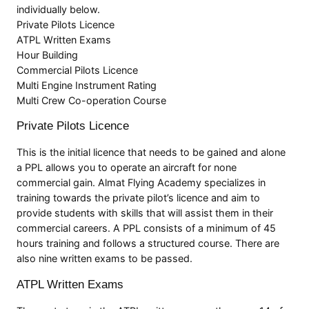
individually below.
Private Pilots Licence
ATPL Written Exams
Hour Building
Commercial Pilots Licence
Multi Engine Instrument Rating
Multi Crew Co-operation Course
Private Pilots Licence
This is the initial licence that needs to be gained and alone
a PPL allows you to operate an aircraft for none
commercial gain. Almat Flying Academy specializes in
training towards the private pilot’s licence and aim to
provide students with skills that will assist them in their
commercial careers. A PPL consists of a minimum of 45
hours training and follows a structured course. There are
also nine written exams to be passed.
ATPL Written Exams