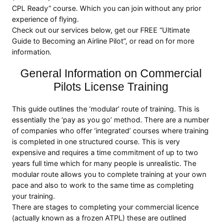
CPL Ready” course. Which you can join without any prior
experience of flying.
Check out our services below, get our FREE “Ultimate
Guide to Becoming an Airline Pilot”, or read on for more
information.
General Information on Commercial
Pilots License Training
This guide outlines the ‘modular’ route of training. This is
essentially the ‘pay as you go’ method. There are a number
of companies who offer ‘integrated’ courses where training
is completed in one structured course. This is very
expensive and requires a time commitment of up to two
years full time which for many people is unrealistic. The
modular route allows you to complete training at your own
pace and also to work to the same time as completing
your training.
There are stages to completing your commercial licence
(actually known as a frozen ATPL) these are outlined