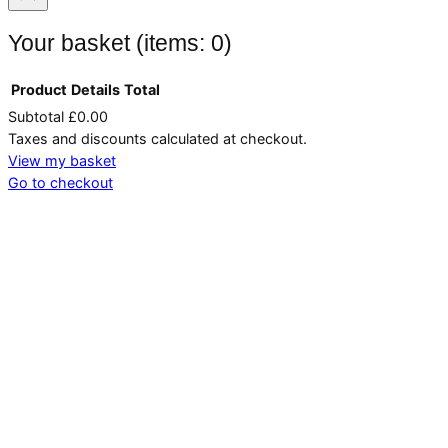
Your basket
(items: 0)
Product
Details
Total
Subtotal
£0.00
Products
Taxes and discounts calculated at checkout.
in
View my basket
Go to checkout
basket