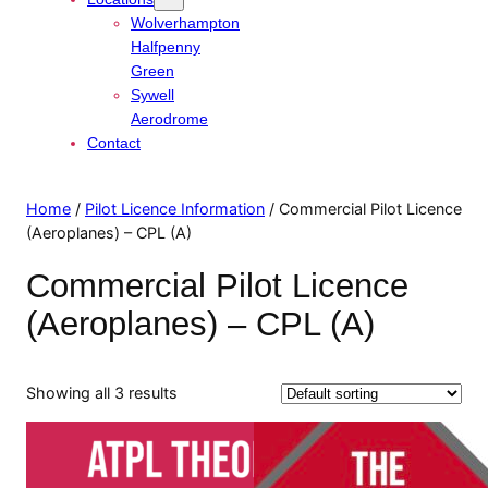
Wolverhampton
Halfpenny
Green
Sywell
Aerodrome
Contact
Home
/
Pilot Licence Information
/ Commercial Pilot Licence
(Aeroplanes) – CPL (A)
Commercial Pilot Licence
(Aeroplanes) – CPL (A)
Showing all 3 results