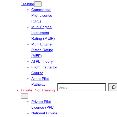
Training
Commercial
Pilot Licence
(CPL)
Multi Engine
Instrument
Rating (MEIR)
Multi Engine
Piston Rating
(MEP)
ATPL Theory
Flight Instructor
Course
Almat Pilot
Pathway
Search
Private Pilot Training
Private Pilot
Licence (PPL)
National Private