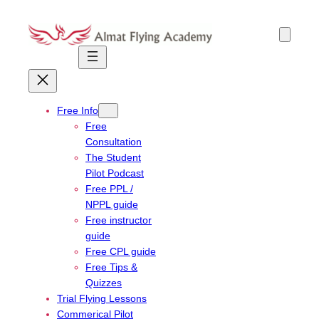
Skip
to
content
Free Info
Free
Consultation
The Student
Pilot Podcast
Free PPL /
NPPL guide
Free instructor
guide
Free CPL guide
Free Tips &
Quizzes
Trial Flying Lessons
Commerical Pilot