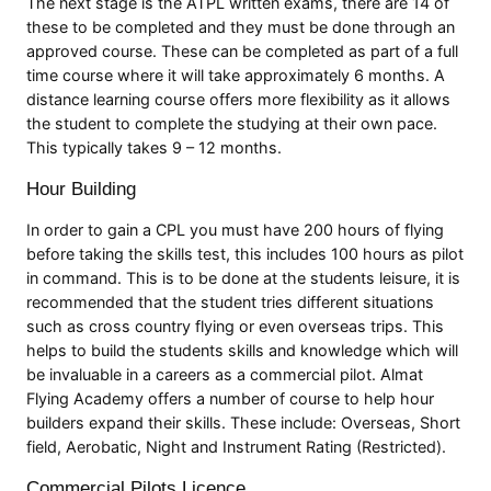
The next stage is the ATPL written exams, there are 14 of
these to be completed and they must be done through an
approved course. These can be completed as part of a full
time course where it will take approximately 6 months. A
distance learning course offers more flexibility as it allows
the student to complete the studying at their own pace.
This typically takes 9 – 12 months.
Hour Building
In order to gain a CPL you must have 200 hours of flying
before taking the skills test, this includes 100 hours as pilot
in command. This is to be done at the students leisure, it is
recommended that the student tries different situations
such as cross country flying or even overseas trips. This
helps to build the students skills and knowledge which will
be invaluable in a careers as a commercial pilot. Almat
Flying Academy offers a number of course to help hour
builders expand their skills. These include: Overseas, Short
field, Aerobatic, Night and Instrument Rating (Restricted).
Commercial Pilots Licence