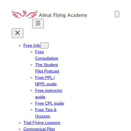
Skip
to
content
Free Info
Free
Consultation
The Student
Pilot Podcast
Free PPL /
NPPL guide
Free instructor
guide
Free CPL guide
Free Tips &
Quizzes
Trial Flying Lessons
Commerical Pilot