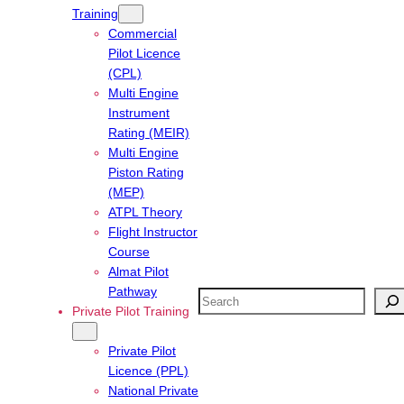
Training
Commercial
Pilot Licence
(CPL)
Multi Engine
Instrument
Rating (MEIR)
Multi Engine
Piston Rating
(MEP)
ATPL Theory
Flight Instructor
Course
Almat Pilot
Pathway
Search
Private Pilot Training
Private Pilot
Licence (PPL)
National Private