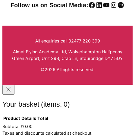
Facebook
LinkedIn
YouTube
Instag
Spoti
Follow us on Social Media:
All enquiries call 02477 220 399
Almat Flying Academy Ltd, Wolverhampton Halfpenny
Green Airport, Unit 29B, Crab Ln, Stourbridge DY7 5DY
©2026 All rights reserved.
Your basket
(items: 0)
Product
Details
Total
Subtotal
£0.00
Products
Taxes and discounts calculated at checkout.