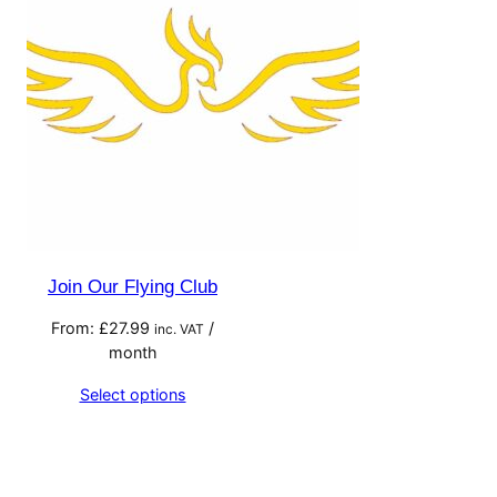
Join Our Flying Club
From:
£
27.99
/
inc. VAT
month
Select options