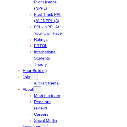
Pilot Licence
(NPPL)
Fast Track PPL
(A) / NPPL (A)
PPL / NPPL At
Your Own Pace
Ratings
FRTOL
International
Students
Theory
Hour Building
Join
Aircraft Rental
About
Meet the team
Read our
reviews
Careers
Social Media
Locations