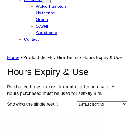
Wolverhampton
Halfpenny
Green
Sywell
Aerodrome
Contact
Home
/ Product Self-Fly Hire Terms / Hours Expiry & Use
Hours Expiry & Use
Purchased hours expire six months after purchase. All
hours purchased must be used for self-fly hire.
Showing the single result