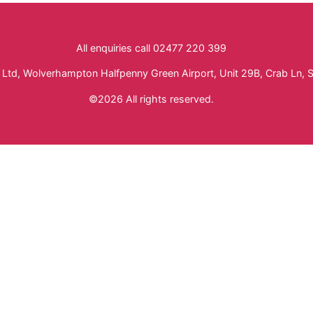
All enquiries call 02477 220 399
Ltd, Wolverhampton Halfpenny Green Airport, Unit 29B, Crab Ln, 
©2026 All rights reserved.