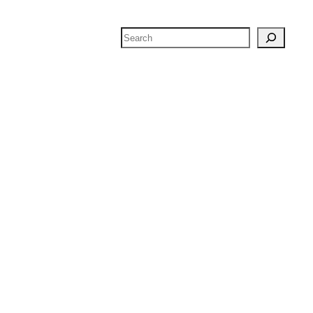
Search