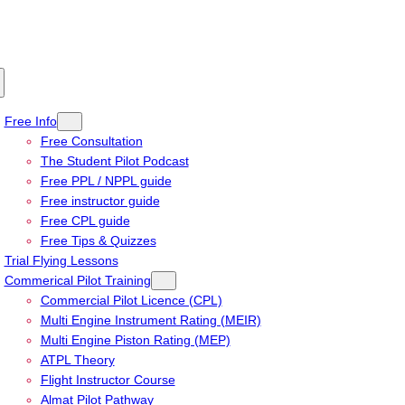
Free Info
Free Consultation
The Student Pilot Podcast
Free PPL / NPPL guide
Free instructor guide
Free CPL guide
Free Tips & Quizzes
Trial Flying Lessons
Commerical Pilot Training
Commercial Pilot Licence (CPL)
Multi Engine Instrument Rating (MEIR)
Multi Engine Piston Rating (MEP)
ATPL Theory
Flight Instructor Course
Almat Pilot Pathway