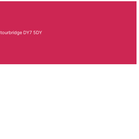
Stourbridge DY7 5DY