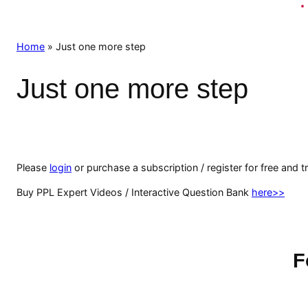
Home
»
Just one more step
Just one more step
Please
login
or purchase a subscription / register for free and t
Buy PPL Expert Videos / Interactive Question Bank
here>>
F