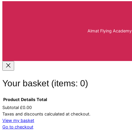
Almat Flying Academy 
Your basket
(items: 0)
Product
Details
Total
Subtotal
£0.00
Products
Taxes and discounts calculated at checkout.
View my basket
in
Go to checkout