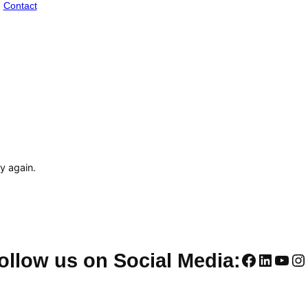
Contact
ry again.
Faceboo
Linked
You
In
ollow us on Social Media: