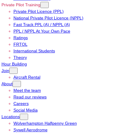
Private Pilot Training
Private Pilot Licence (PPL)
National Private Pilot Licence (NPPL)
Fast Track PPL (A) / NPPL (A)
PPL / NPPL At Your Own Pace
Ratings
FRTOL
International Students
Theory
Hour Building
Join
Aircraft Rental
About
Meet the team
Read our reviews
Careers
Social Media
Locations
Wolverhampton Halfpenny Green
Sywell Aerodrome