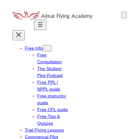
Skip
to
content
Free Info
Free
Consultation
The Student
Pilot Podcast
Free PPL /
NPPL guide
Free instructor
guide
Free CPL guide
Free Tips &
Quizzes
Trial Flying Lessons
Commerical Pilot