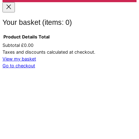
Your basket
(items: 0)
Product
Details
Total
Subtotal
£0.00
Products
Taxes and discounts calculated at checkout.
in
View my basket
Go to checkout
basket