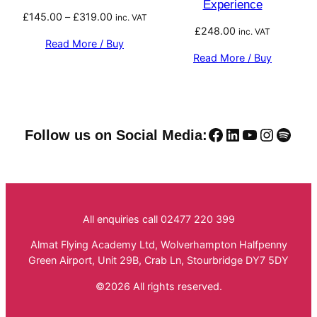
Experience
Price
£
145.00
–
£
319.00
inc. VAT
£
248.00
range:
inc. VAT
Read More / Buy
£145.00
Read More / Buy
through
£319.00
Facebook
LinkedIn
YouTube
Instag
Spoti
Follow us on Social Media:
All enquiries call 02477 220 399
Almat Flying Academy Ltd, Wolverhampton Halfpenny
Green Airport, Unit 29B, Crab Ln, Stourbridge DY7 5DY
©2026 All rights reserved.