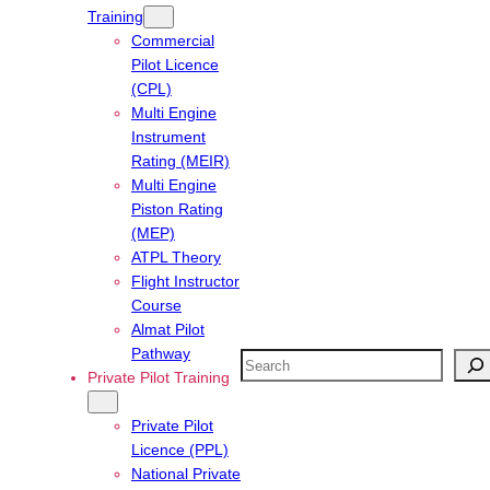
Training
Commercial
Pilot Licence
(CPL)
Multi Engine
Instrument
Rating (MEIR)
Multi Engine
Piston Rating
(MEP)
ATPL Theory
Flight Instructor
Course
Almat Pilot
Pathway
Search
Private Pilot Training
Private Pilot
Licence (PPL)
National Private