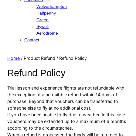
Wolverhampton
Halfpenny
Green
Sywell
Aerodrome
Contact
Home
/ Product Refund / Refund Policy
Refund Policy
Trial lesson and experience flights are not refundable with
the exception of a no quibble refund within 14 days of
purchase. Beyond that vouchers can be transferred to
someone else to fly at no additional cost.
If you have been unable to fly due to weather. In this case
vouchers may be extended up to a maximum of 6 months
according to the circumstacnes.
When a refund is processed the funds will be returned to