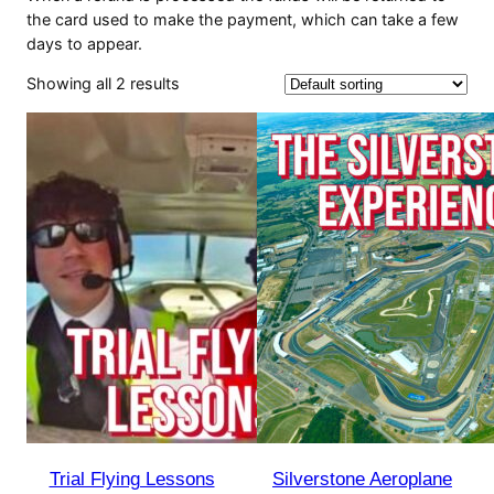
the card used to make the payment, which can take a few
days to appear.
Showing all 2 results
Trial Flying Lessons
Silverstone Aeroplane