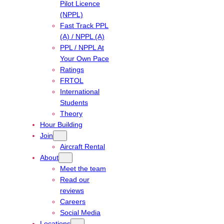
Pilot Licence
(NPPL)
Fast Track PPL
(A) / NPPL (A)
PPL / NPPL At
Your Own Pace
Ratings
FRTOL
International
Students
Theory
Hour Building
Join
Aircraft Rental
About
Meet the team
Read our
reviews
Careers
Social Media
Locations