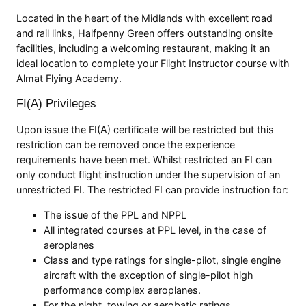
Located in the heart of the Midlands with excellent road
and rail links, Halfpenny Green offers outstanding onsite
facilities, including a welcoming restaurant, making it an
ideal location to complete your Flight Instructor course with
Almat Flying Academy.
FI(A) Privileges
Upon issue the FI(A) certificate will be restricted but this
restriction can be removed once the experience
requirements have been met. Whilst restricted an FI can
only conduct flight instruction under the supervision of an
unrestricted FI. The restricted FI can provide instruction for:
The issue of the PPL and NPPL
All integrated courses at PPL level, in the case of
aeroplanes
Class and type ratings for single-pilot, single engine
aircraft with the exception of single-pilot high
performance complex aeroplanes.
For the night, towing or aerobatic ratings.