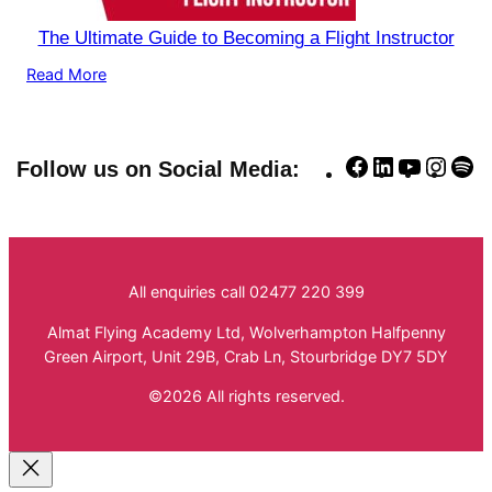
The Ultimate Guide to Becoming a Flight Instructor
Read More
Facebook
LinkedIn
YouTube
Insta
Sp
Follow us on Social Media:
All enquiries call 02477 220 399
Almat Flying Academy Ltd, Wolverhampton Halfpenny
Green Airport, Unit 29B, Crab Ln, Stourbridge DY7 5DY
©2026 All rights reserved.