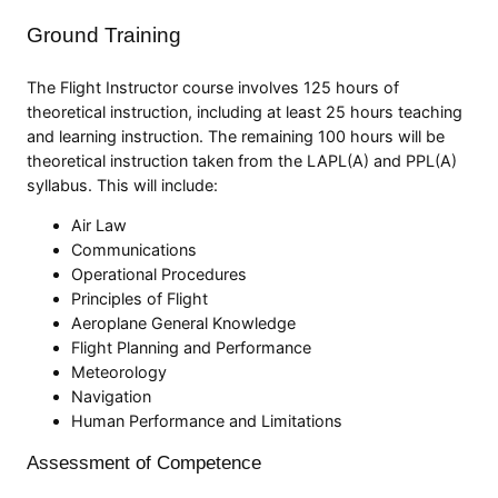
Ground Training
The Flight Instructor course involves 125 hours of
theoretical instruction, including at least 25 hours teaching
and learning instruction. The remaining 100 hours will be
theoretical instruction taken from the LAPL(A) and PPL(A)
syllabus. This will include:
Air Law
Communications
Operational Procedures
Principles of Flight
Aeroplane General Knowledge
Flight Planning and Performance
Meteorology
Navigation
Human Performance and Limitations
Assessment of Competence