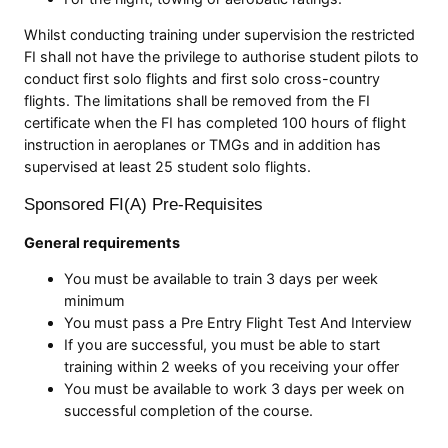
Whilst conducting training under supervision the restricted
FI shall not have the privilege to authorise student pilots to
conduct first solo flights and first solo cross-country
flights. The limitations shall be removed from the FI
certificate when the FI has completed 100 hours of flight
instruction in aeroplanes or TMGs and in addition has
supervised at least 25 student solo flights.
Sponsored FI(A) Pre-Requisites
General requirements
You must be available to train 3 days per week
minimum
You must pass a Pre Entry Flight Test And Interview
If you are successful, you must be able to start
training within 2 weeks of you receiving your offer
You must be available to work 3 days per week on
successful completion of the course.