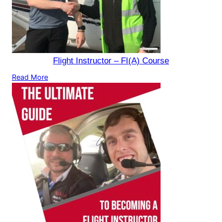
Flight Instructor – FI(A) Course
Read More