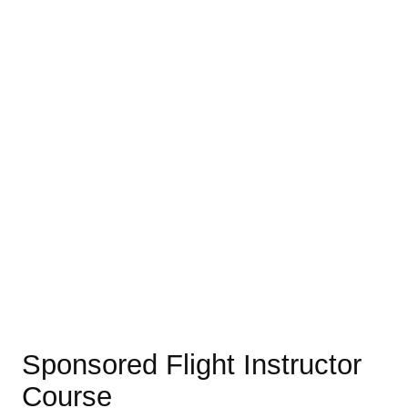
Sponsored Flight Instructor
Course