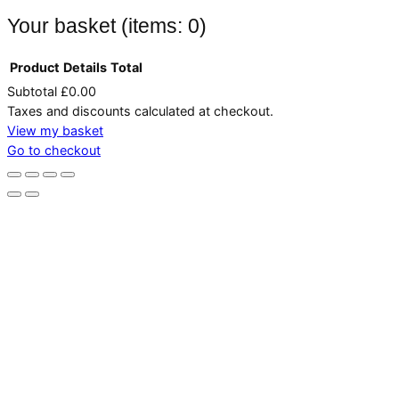
Your basket
(items: 0)
Product
Details
Total
Subtotal
£0.00
Products
Taxes and discounts calculated at checkout.
in
View my basket
Go to checkout
basket