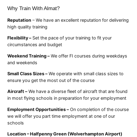
Why Train With Almat?
Reputation
– We have an excellent reputation for delivering
high quality training
Flexibility –
Set the pace of your training to fit your
circumstances and budget
Weekend Training –
We offer FI courses during weekdays
and weekends
Small Class Sizes –
We operate with small class sizes to
ensure you get the most out of the course
Aircraft –
We have a diverse fleet of aircraft that are found
in most flying schools in preparation for your employment
Employment Opportunities –
On completion of the course
we will offer you part time employment at one of our
schools
Location – Halfpenny Green (Wolverhampton Airport)