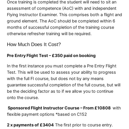
Once training is completed the student will need to sit an
assessment of competence (AoC) with and independent
Flying Instructor Examiner. This comprises both a flight and
ground element. The AoC should be completed within 6
months of successful completion of the training course
otherwise refresher training will be required.
How Much Does It Cost?
Pre Entry Flight Test – £350 paid on booking
In the first instance you must complete a Pre Entry Flight
Test. This will be used to assess your ability to progress
with the full FI course, but does not by any means
guarantee successful completion of the full course, but will
be the deciding factor as to if we allow you to continue
onto the course.
Sponsored Flight Instructor Course – From £10808
with
flexible payment options *based on C152
2 x payments of £3404
The first prior to course entry.