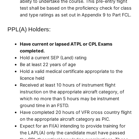
ability to undertake the course. This pre-entry flight
test shall be based on the proficiency check for class
and type ratings as set out in Appendix 9 to Part FCL.
PPL(A) Holders:
Have current or lapsed ATPL or CPL Exams
completed.
Hold a current SEP (Land) rating
Be at least 22 years of age
Hold a valid medical certificate appropriate to the
licence held
Received at least 10 hours of instrument flight
instruction on the appropriate aircraft category, of
which no more than 5 hours may be instrument
ground time in an FSTD.
Have completed 20 hours of VFR cross country flight
on the appropriate aircraft category as PIC.
Expect for an FI(A) intending to provide training for
the LAPL(A) only the candidate must have passed