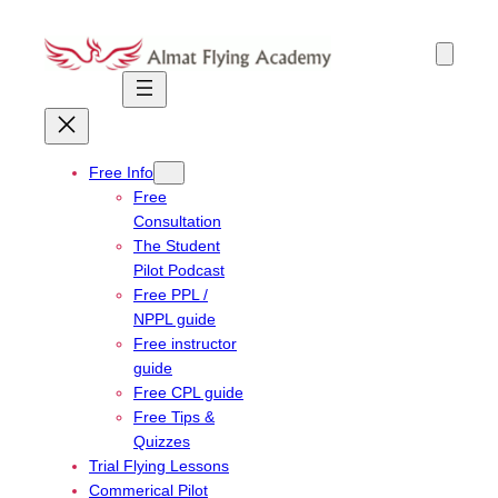
Skip
to
content
Free Info
Free
Consultation
The Student
Pilot Podcast
Free PPL /
NPPL guide
Free instructor
guide
Free CPL guide
Free Tips &
Quizzes
Trial Flying Lessons
Commerical Pilot