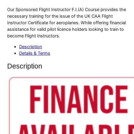
Our Sponsored Flight Instructor F.I.(A) Course provides the
necessary training for the issue of the UK CAA Flight
Instructor Certificate for aeroplanes. While offering financial
assistance for valid pilot licence holders looking to train to
become Flight Instructors.
Description
Details & Terms
Description