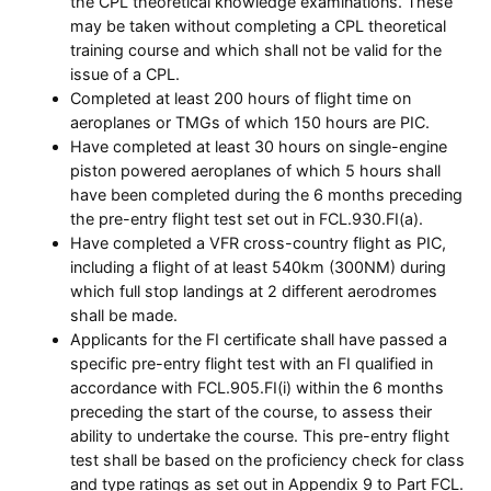
the CPL theoretical knowledge examinations. These
may be taken without completing a CPL theoretical
training course and which shall not be valid for the
issue of a CPL.
Completed at least 200 hours of flight time on
aeroplanes or TMGs of which 150 hours are PIC.
Have completed at least 30 hours on single-engine
piston powered aeroplanes of which 5 hours shall
have been completed during the 6 months preceding
the pre-entry flight test set out in FCL.930.FI(a).
Have completed a VFR cross-country flight as PIC,
including a flight of at least 540km (300NM) during
which full stop landings at 2 different aerodromes
shall be made.
Applicants for the FI certificate shall have passed a
specific pre-entry flight test with an FI qualified in
accordance with FCL.905.FI(i) within the 6 months
preceding the start of the course, to assess their
ability to undertake the course. This pre-entry flight
test shall be based on the proficiency check for class
and type ratings as set out in Appendix 9 to Part FCL.