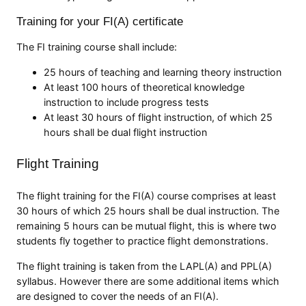
Training for your FI(A) certificate
The FI training course shall include:
25 hours of teaching and learning theory instruction
At least 100 hours of theoretical knowledge
instruction to include progress tests
At least 30 hours of flight instruction, of which 25
hours shall be dual flight instruction
Flight Training
The flight training for the FI(A) course comprises at least
30 hours of which 25 hours shall be dual instruction. The
remaining 5 hours can be mutual flight, this is where two
students fly together to practice flight demonstrations.
The flight training is taken from the LAPL(A) and PPL(A)
syllabus. However there are some additional items which
are designed to cover the needs of an FI(A).