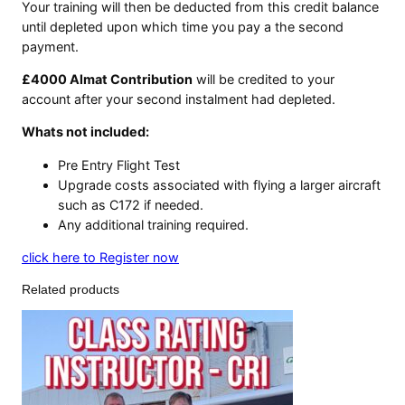
Your training will then be deducted from this credit balance
until depleted upon which time you pay a the second
payment.
£4000 Almat Contribution
will be credited to your
account after your second instalment had depleted.
Whats not included:
Pre Entry Flight Test
Upgrade costs associated with flying a larger aircraft
such as C172 if needed.
Any additional training required.
click here to Register now
Related products