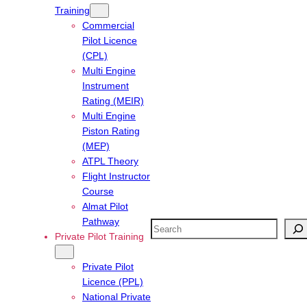
Training
Commercial
Pilot Licence
(CPL)
Multi Engine
Instrument
Rating (MEIR)
Multi Engine
Piston Rating
(MEP)
ATPL Theory
Flight Instructor
Course
Almat Pilot
Pathway
Search
Private Pilot Training
Private Pilot
Licence (PPL)
National Private