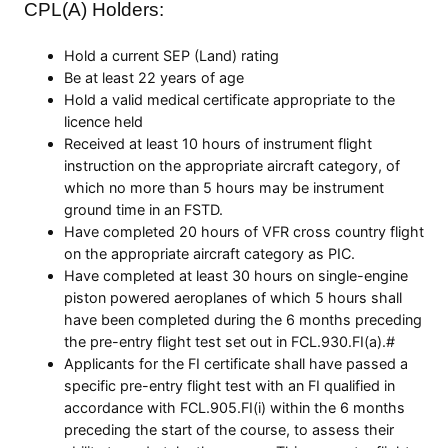
CPL(A) Holders:
Hold a current SEP (Land) rating
Be at least 22 years of age
Hold a valid medical certificate appropriate to the
licence held
Received at least 10 hours of instrument flight
instruction on the appropriate aircraft category, of
which no more than 5 hours may be instrument
ground time in an FSTD.
Have completed 20 hours of VFR cross country flight
on the appropriate aircraft category as PIC.
Have completed at least 30 hours on single-engine
piston powered aeroplanes of which 5 hours shall
have been completed during the 6 months preceding
the pre-entry flight test set out in FCL.930.FI(a).#
Applicants for the FI certificate shall have passed a
specific pre-entry flight test with an FI qualified in
accordance with FCL.905.FI(i) within the 6 months
preceding the start of the course, to assess their