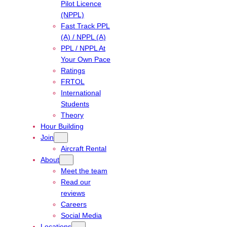
Pilot Licence
(NPPL)
Fast Track PPL
(A) / NPPL (A)
PPL / NPPL At
Your Own Pace
Ratings
FRTOL
International
Students
Theory
Hour Building
Join
Aircraft Rental
About
Meet the team
Read our
reviews
Careers
Social Media
Locations