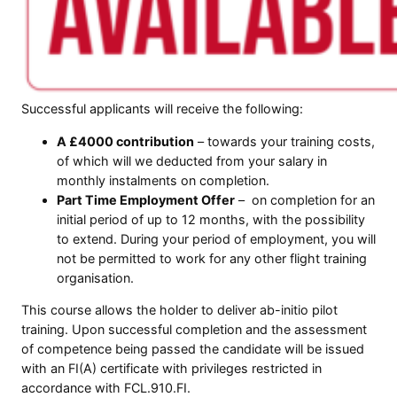
Successful applicants will receive the following:
A £4000 contribution
– towards your training costs,
of which will we deducted from your salary in
monthly instalments on completion.
Part Time Employment Offer
– on completion for an
initial period of up to 12 months, with the possibility
to extend. During your period of employment, you will
not be permitted to work for any other flight training
organisation.
This course allows the holder to deliver ab-initio pilot
training. Upon successful completion and the assessment
of competence being passed the candidate will be issued
with an FI(A) certificate with privileges restricted in
accordance with FCL.910.FI.