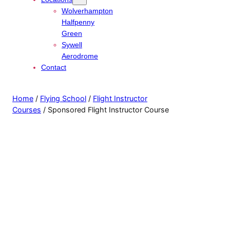
Wolverhampton
Halfpenny
Green
Sywell
Aerodrome
Contact
Home
/
Flying School
/
Flight Instructor
Courses
/ Sponsored Flight Instructor Course