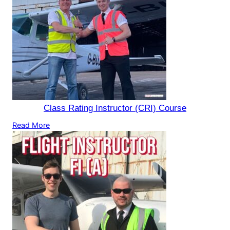
Class Rating Instructor (CRI) Course
Read More