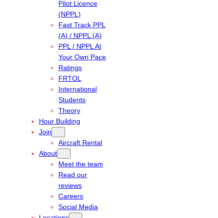
Pilot Licence
(NPPL)
Fast Track PPL
(A) / NPPL (A)
PPL / NPPL At
Your Own Pace
Ratings
FRTOL
International
Students
Theory
Hour Building
Join
Aircraft Rental
About
Meet the team
Read our
reviews
Careers
Social Media
Locations