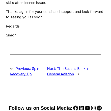
skills after licence issue.
Thanks again for your continued support and look forward
to seeing you all soon.
Regards
Simon
←
Previous:
Spin
Next:
The Buzz is Back in
Recovery Tip
General Aviation
→
Facebook
LinkedIn
YouTube
Instag
Spoti
Follow us on Social Media: