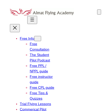
Skip
to
content
Free Info
Free
Consultation
The Student
Pilot Podcast
Free PPL /
NPPL guide
Free instructor
guide
Free CPL guide
Free Tips &
Quizzes
Trial Flying Lessons
Commerical Pilot