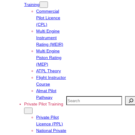
Training
Commercial
Pilot Licence
(CPL)
Multi Engine
Instrument
Rating (MEIR)
Multi Engine
Piston Rating
(MEP)
ATPL Theory
Flight Instructor
Course
Almat Pilot
Pathway
Search
Private Pilot Training
Private Pilot
Licence (PPL)
National Private