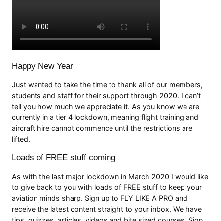
Happy New Year
Just wanted to take the time to thank all of our members,
students and staff for their support through 2020. I can’t
tell you how much we appreciate it. As you know we are
currently in a tier 4 lockdown, meaning flight training and
aircraft hire cannot commence until the restrictions are
lifted.
Loads of FREE stuff coming
As with the last major lockdown in March 2020 I would like
to give back to you with loads of FREE stuff to keep your
aviation minds sharp. Sign up to FLY LIKE A PRO and
receive the latest content straight to your inbox. We have
tips, quizzes, articles, videos and bite sized courses. Sign