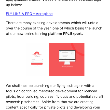
up below:
FLY LIKE A PRO – Aeroplane
There are many exciting developments which will unfold
over the course of the year, one of which being the launch
of our new online training platform
PPL Expert.
We shall also be launching our flying club again with a
focus on continued mentored development for licenced
pilots, hour building, courses, fly out’s and potential aircraft
ownership schemes. Aside from that we are creating
content specifically for private pilots and developing your