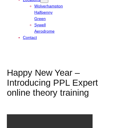
Wolverhampton
Halfpenny
Green
Sywell
Aerodrome
Contact
Happy New Year –
Introducing PPL Expert
online theory training