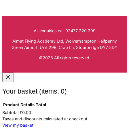
All enquiries call 02477 220 399
Almat Flying Academy Ltd, Wolverhampton Halfpenny
Green Airport, Unit 29B, Crab Ln, Stourbridge DY7 5DY
©2026 All rights reserved.
Your basket
(items: 0)
Product
Details
Total
Subtotal
£0.00
Products
Taxes and discounts calculated at checkout.
in
View my basket