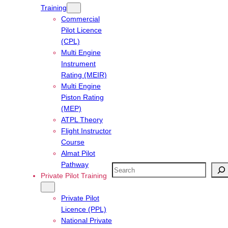
Training
Commercial
Pilot Licence
(CPL)
Multi Engine
Instrument
Rating (MEIR)
Multi Engine
Piston Rating
(MEP)
ATPL Theory
Flight Instructor
Course
Almat Pilot
Pathway
Search
Private Pilot Training
Private Pilot
Licence (PPL)
National Private