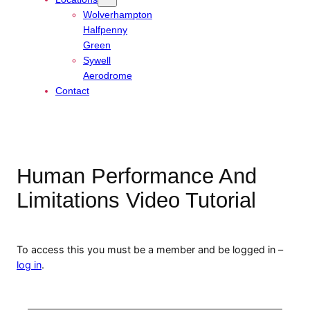
Wolverhampton
Halfpenny
Green
Sywell
Aerodrome
Contact
Human Performance And
Limitations Video Tutorial
To access this you must be a member and be logged in –
log in
.