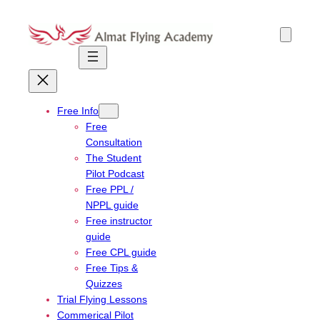
Skip
to
content
Free Info
Free
Consultation
The Student
Pilot Podcast
Free PPL /
NPPL guide
Free instructor
guide
Free CPL guide
Free Tips &
Quizzes
Trial Flying Lessons
Commerical Pilot