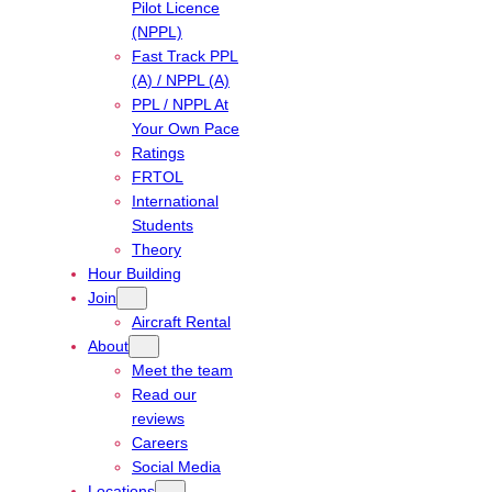
Pilot Licence
(NPPL)
Fast Track PPL
(A) / NPPL (A)
PPL / NPPL At
Your Own Pace
Ratings
FRTOL
International
Students
Theory
Hour Building
Join
Aircraft Rental
About
Meet the team
Read our
reviews
Careers
Social Media
Locations