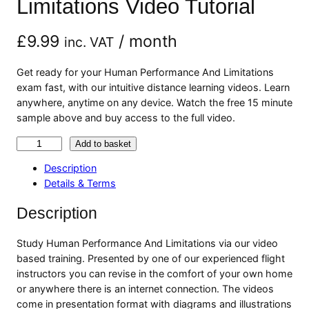
Limitations Video Tutorial
£
9.99
/ month
inc. VAT
Get ready for your Human Performance And Limitations
exam fast, with our intuitive distance learning videos. Learn
anywhere, anytime on any device. Watch the free 15 minute
sample above and buy access to the full video.
H
Add to basket
u
Description
m
Details & Terms
a
n
Description
P
e
Study Human Performance And Limitations via our video
r
based training. Presented by one of our experienced flight
f
instructors you can revise in the comfort of your own home
o
or anywhere there is an internet connection. The videos
r
come in presentation format with diagrams and illustrations