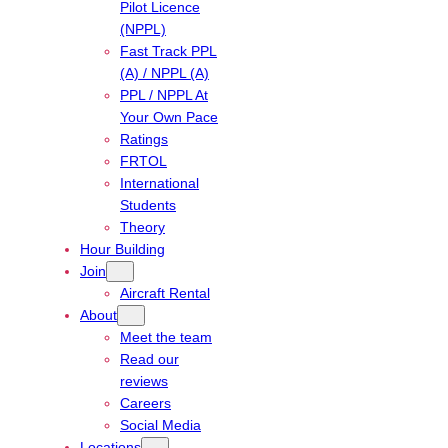
Pilot Licence
(NPPL)
Fast Track PPL
(A) / NPPL (A)
PPL / NPPL At
Your Own Pace
Ratings
FRTOL
International
Students
Theory
Hour Building
Join
Aircraft Rental
About
Meet the team
Read our
reviews
Careers
Social Media
Locations