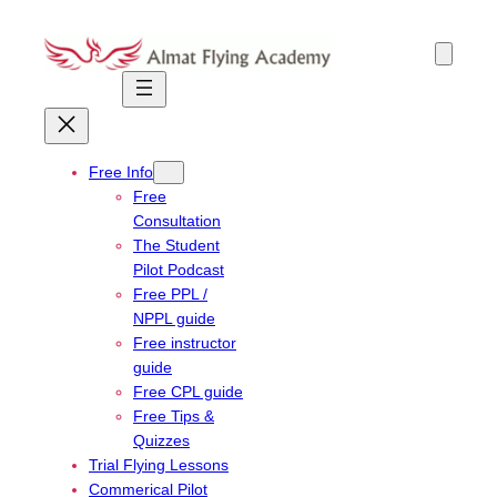
Skip
to
content
Free Info
Free
Consultation
The Student
Pilot Podcast
Free PPL /
NPPL guide
Free instructor
guide
Free CPL guide
Free Tips &
Quizzes
Trial Flying Lessons
Commerical Pilot