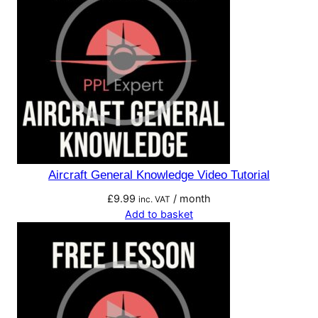
Aircraft General Knowledge Video Tutorial
£
9.99
/ month
inc. VAT
Add to basket