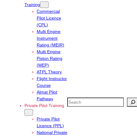
Training
Commercial
Pilot Licence
(CPL)
Multi Engine
Instrument
Rating (MEIR)
Multi Engine
Piston Rating
(MEP)
ATPL Theory
Flight Instructor
Course
Almat Pilot
Pathway
Search
Private Pilot Training
Private Pilot
Licence (PPL)
National Private