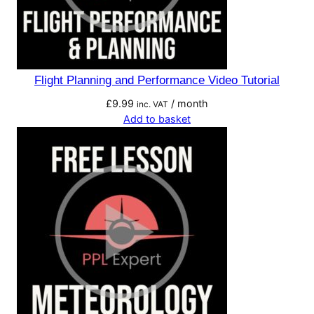
Flight Planning and Performance Video Tutorial
£
9.99
/ month
inc. VAT
Add to basket