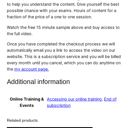
m
to help you understand the content. Give yourself the best
a
possible chance with your exams. Hours of content for a
n
fraction of the price of a one to one session.
c
e
Watch the free 15 minute sample above and buy access to
A
the full video.
n
Once you have completed the checkout process we will
d
automatically email you a link to access the video on our
L
website. This is a subscription service and you will be billed
i
every month until you cancel, which you can do anytime on
m
the
my account page.
i
t
Additional information
a
t
i
Online Training &
Accessing our online training
,
End of
o
Events
subscription
n
s
V
Related products
i