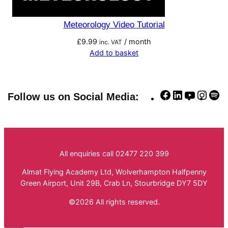
Meteorology Video Tutorial
£
9.99
/ month
inc. VAT
Add to basket
Facebook
LinkedIn
YouTube
Insta
Sp
Follow us on Social Media:
All enquiries call 02477 220 399
Almat Flying Academy Ltd, Wolverhampton Halfpenny
Green Airport, Unit 29B, Crab Ln, Stourbridge DY7 5DY
©2026 All rights reserved.