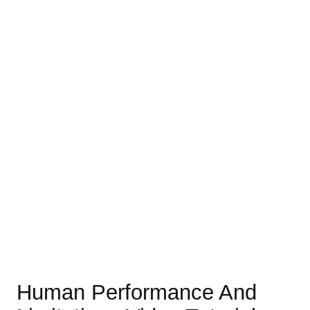
Human Performance And