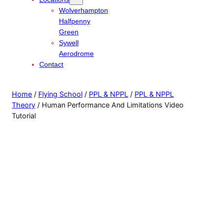
Wolverhampton
Halfpenny
Green
Sywell
Aerodrome
Contact
Home
/
Flying School
/
PPL & NPPL
/
PPL & NPPL
Theory
/ Human Performance And Limitations Video
Tutorial