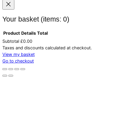
Your basket
(items: 0)
Product
Details
Total
Subtotal
£0.00
Products
Taxes and discounts calculated at checkout.
in
View my basket
Go to checkout
basket