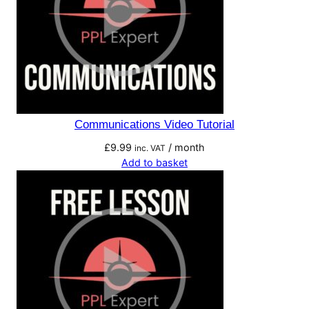
Communications Video Tutorial
£
9.99
/ month
inc. VAT
Add to basket