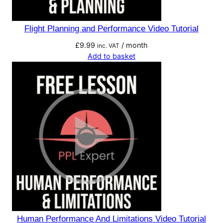
Flight Planning and Performance Video Tutorial
£
9.99
/ month
inc. VAT
Add to basket
Human Performance And Limitations Video Tutorial