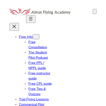
Skip
to
content
Free Info
Free
Consultation
The Student
Pilot Podcast
Free PPL /
NPPL guide
Free instructor
guide
Free CPL guide
Free Tips &
Quizzes
Trial Flying Lessons
Commerical Pilot