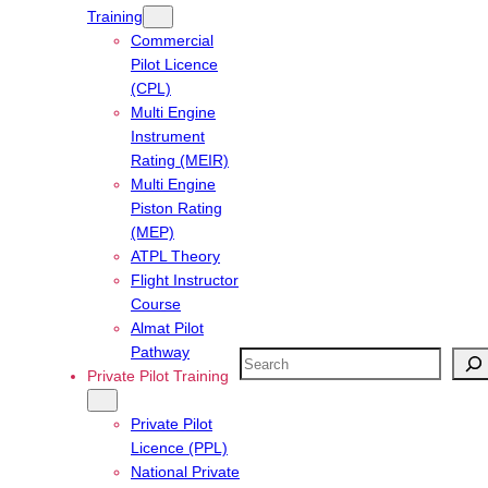
Training
Commercial
Pilot Licence
(CPL)
Multi Engine
Instrument
Rating (MEIR)
Multi Engine
Piston Rating
(MEP)
ATPL Theory
Flight Instructor
Course
Almat Pilot
Pathway
Search
Private Pilot Training
Private Pilot
Licence (PPL)
National Private