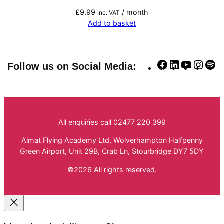
£
9.99
/ month
inc. VAT
Add to basket
Facebook
LinkedIn
YouTube
Insta
Sp
Follow us on Social Media:
All enquiries call 02477 220 399
Almat Flying Academy Ltd, Wolverhampton Halfpenny
Green Airport, Unit 29B, Crab Ln, Stourbridge DY7 5DY
©2026 All rights reserved.