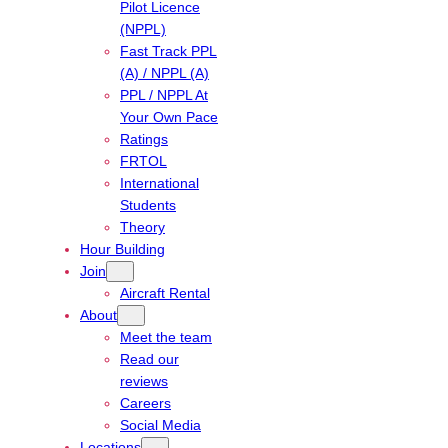
Pilot Licence
(NPPL)
Fast Track PPL
(A) / NPPL (A)
PPL / NPPL At
Your Own Pace
Ratings
FRTOL
International
Students
Theory
Hour Building
Join
Aircraft Rental
About
Meet the team
Read our
reviews
Careers
Social Media
Locations