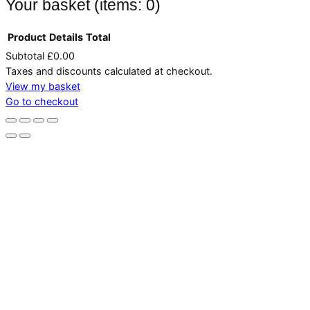
Your basket
(items: 0)
Product
Details
Total
Subtotal
£0.00
Products
Taxes and discounts calculated at checkout.
in
View my basket
Go to checkout
basket