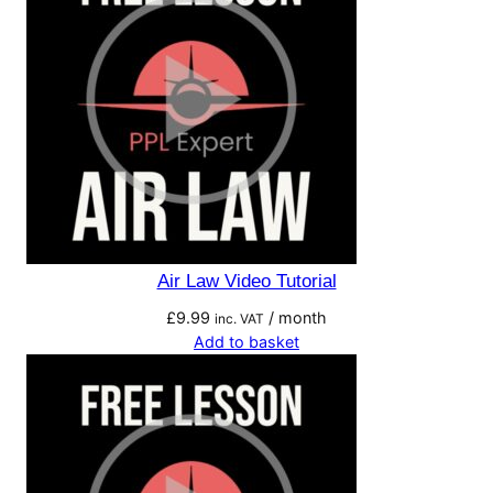
Air Law Video Tutorial
£
9.99
/ month
inc. VAT
Add to basket