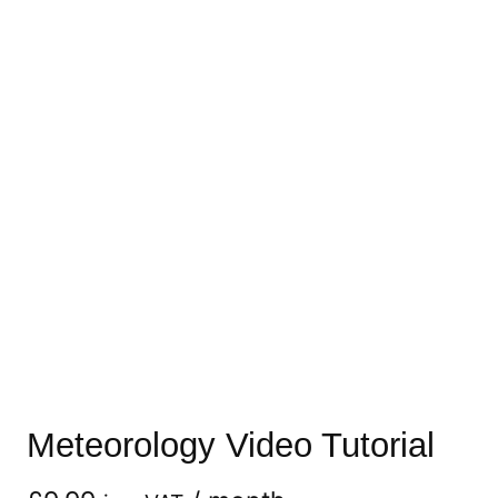
Meteorology Video Tutorial