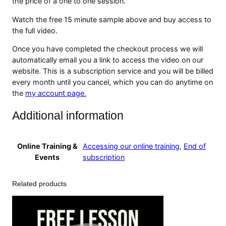
the price of a one to one session.
e
o
Watch the free 15 minute sample above and buy access to
T
the full video.
u
Once you have completed the checkout process we will
t
automatically email you a link to access the video on our
o
website. This is a subscription service and you will be billed
r
every month until you cancel, which you can do anytime on
i
the
my account page.
a
l
Additional information
q
u
a
Online Training &
Accessing our online training
,
End of
n
Events
subscription
t
i
t
Related products
y