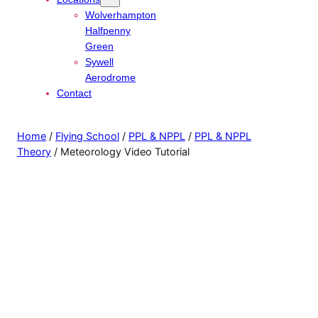
Wolverhampton
Halfpenny
Green
Sywell
Aerodrome
Contact
Home
/
Flying School
/
PPL & NPPL
/
PPL & NPPL
Theory
/ Meteorology Video Tutorial