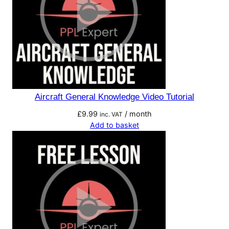
Aircraft General Knowledge Video Tutorial
£
9.99
/ month
inc. VAT
Add to basket