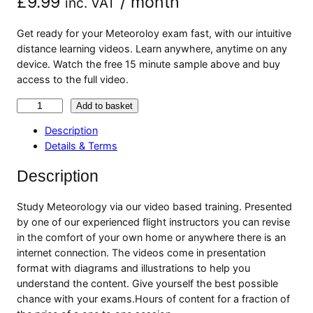
£
9.99
/ month
inc. VAT
Get ready for your Meteoroloy exam fast, with our intuitive
distance learning videos. Learn anywhere, anytime on any
device. Watch the free 15 minute sample above and buy
access to the full video.
M
Add to basket
e
Description
t
Details & Terms
e
o
Description
r
o
Study Meteorology via our video based training. Presented
l
by one of our experienced flight instructors you can revise
o
in the comfort of your own home or anywhere there is an
g
internet connection. The videos come in presentation
y
format with diagrams and illustrations to help you
V
understand the content. Give yourself the best possible
i
chance with your exams.Hours of content for a fraction of
d