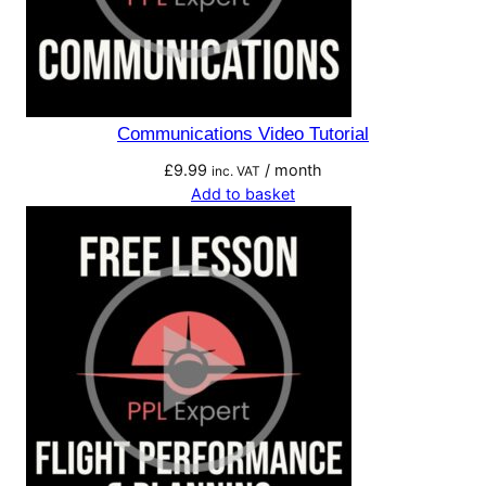
Communications Video Tutorial
£
9.99
/ month
inc. VAT
Add to basket