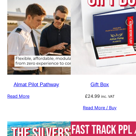
Almat Pilot Pathway
Gift Box
Read More
£
24.99
inc. VAT
Read More / Buy