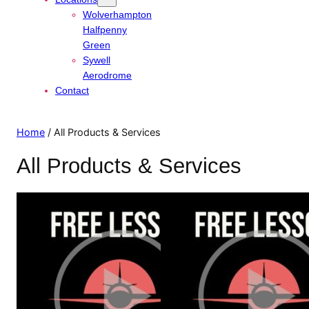
Wolverhampton
Halfpenny
Green
Sywell
Aerodrome
Contact
Home
/ All Products & Services
All Products & Services