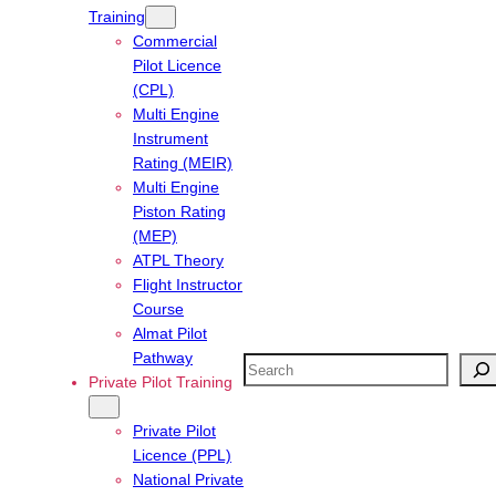
Training
Commercial
Pilot Licence
(CPL)
Multi Engine
Instrument
Rating (MEIR)
Multi Engine
Piston Rating
(MEP)
ATPL Theory
Flight Instructor
Course
Almat Pilot
Pathway
Search
Private Pilot Training
Private Pilot
Licence (PPL)
National Private