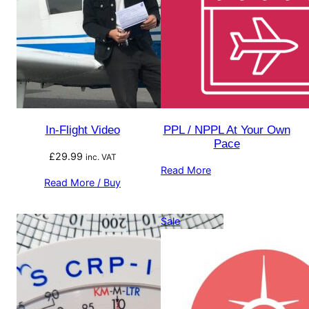
In-Flight Video
PPL / NPPL At Your Own
Pace
£
29.99
inc. VAT
Read More
Read More / Buy
Product
Sale
on
sale