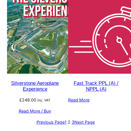
Silverstone Aeroplane
Fast Track PPL (A) /
Experience
NPPL (A)
£
248.00
Read More
inc. VAT
Read More / Buy
Previous Page
1
2
3
Next Page