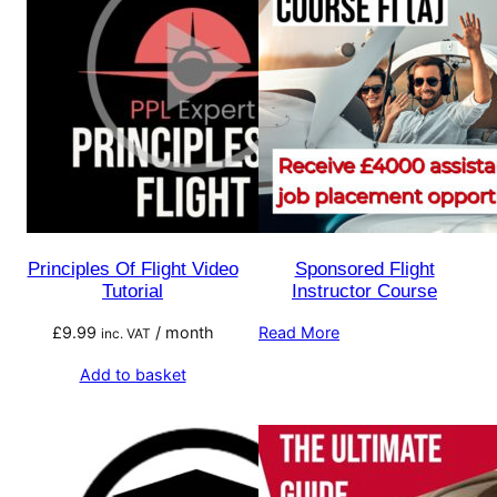
Principles Of Flight Video
Sponsored Flight
Tutorial
Instructor Course
£
9.99
/ month
Read More
inc. VAT
Add to basket