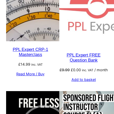
PPL Expert CRP-1
Masterclass
PPL Expert FREE
Question Bank
£
14.99
inc. VAT
Original
Current
£
9.99
£
0.00
/ month
inc. VAT
Read More / Buy
price
price
Add to basket
was:
is:
£9.99.
£0.00.