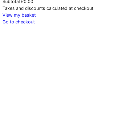
Subtotal
£0.00
Products
Taxes and discounts calculated at checkout.
in
View my basket
Go to checkout
basket