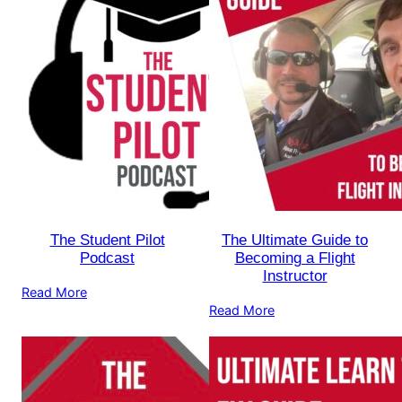
The Student Pilot
The Ultimate Guide to
Podcast
Becoming a Flight
Instructor
Read More
Read More