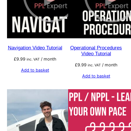
Navigation Video Tutorial
Operational Procedures
Video Tutorial
£
9.99
/ month
inc. VAT
£
9.99
/ month
inc. VAT
Add to basket
Add to basket