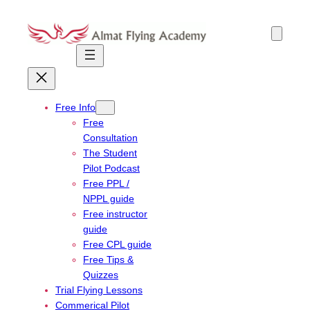
Skip
to
content
Free Info
Free
Consultation
The Student
Pilot Podcast
Free PPL /
NPPL guide
Free instructor
guide
Free CPL guide
Free Tips &
Quizzes
Trial Flying Lessons
Commerical Pilot