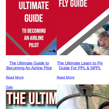
The Ultimate Guide to
The Ultimate Learn to Fly
Becoming An Airline Pilot
Guide For PPL & NPPL
Read More
Read More
Product
Sale
on
sale