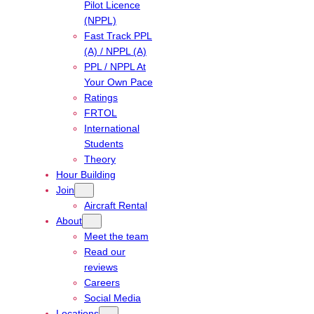
Pilot Licence
(NPPL)
Fast Track PPL
(A) / NPPL (A)
PPL / NPPL At
Your Own Pace
Ratings
FRTOL
International
Students
Theory
Hour Building
Join
Aircraft Rental
About
Meet the team
Read our
reviews
Careers
Social Media
Locations